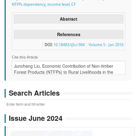
NTFPs dependency
,
income level
,
CF
Abstract
References
DOI:
10.18483/ijSci.904
Volume 5 - Jan 2016
Cite this Article:
Search Articles
Issue June 2024