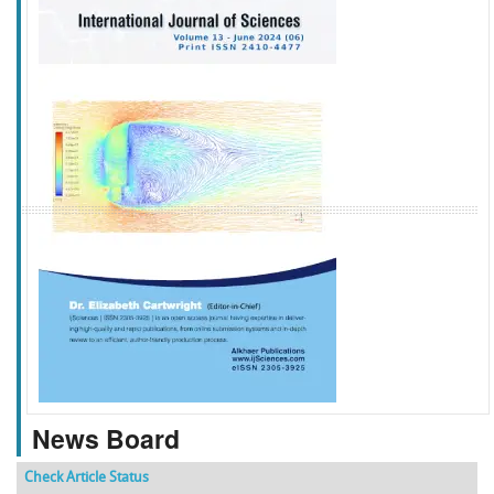
f
k
g
l
News Board
Check Article Status