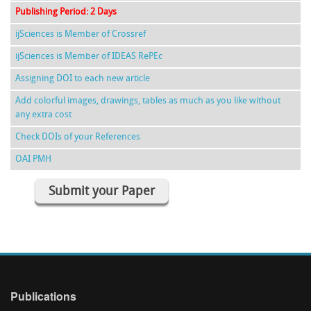
Publishing Period: 2 Days
ijSciences is Member of Crossref
ijSciences is Member of IDEAS RePEc
Assigning DOI to each new article
Add colorful images, drawings, tables as much as you like without
any extra cost
Check DOIs of your References
OAI PMH
Submit your Paper
Publications