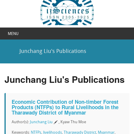
MENU
Junchang Liu's Publications
Junchang Liu's Publications
Economic Contribution of Non-timber Forest
Products (NTFPs) to Rural Livelihoods in the
Tharawady District of Myanmar
Author(s):
Junchang Liu
, Kyaw Thu Moe
Keywords:
NTFPs
,
livelihoods
,
Tharawady District
,
Myanmar
,