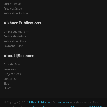
Current Issue
Previous Issue
Publication Archive
Alkhaer Publications
Online Submit Form
Author Guidelines
Publication Ethics
Payment Guide
About ijSciences
Editorial Board
Reviewers
Subject Areas
Contact Us
Blog
Blog2
©
Copyright (c) 2012
Alkhaer Publications
&
Local News
. All rights reserved. This