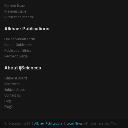
Current Issue
Previous Issue
Publication Archive
Alkhaer Publications
Online Submit Form
Author Guidelines
Publication Ethics
Payment Guide
About ijSciences
Editorial Board
Reviewers
Subject Areas
Contact Us
Blog
Blog2
©
Copyright (c) 2012
Alkhaer Publications
&
Local News
. All rights reserved. This