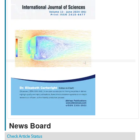
f
k
g
l
News Board
Check Article Status