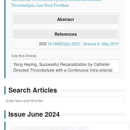
Thrombolysis
,
Low Dose Tirofiban
Abstract
References
DOI:
10.18483/ijSci.2023
Volume 8 - May 2019
Cite this Article:
Search Articles
Issue June 2024