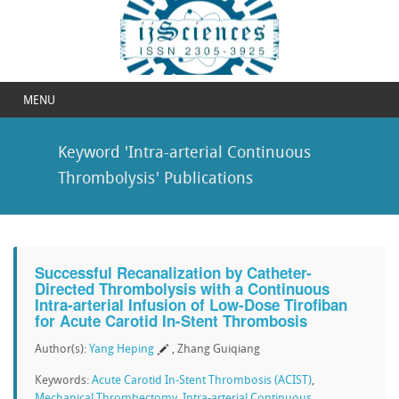
MENU
Keyword 'Intra-arterial Continuous
Thrombolysis' Publications
Successful Recanalization by Catheter-
Directed Thrombolysis with a Continuous
Intra-arterial Infusion of Low-Dose Tirofiban
for Acute Carotid In-Stent Thrombosis
Author(s):
Yang Heping
, Zhang Guiqiang
Keywords:
Acute Carotid In-Stent Thrombosis (ACIST)
,
Mechanical Thrombectomy
,
Intra-arterial Continuous