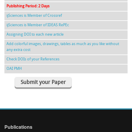
Publishing Period: 2 Days
ijSciences is Member of Crossref
ijSciences is Member of IDEAS RePEc
Assigning DOI to each new article
Add colorful images, drawings, tables as much as you like without
any extra cost
Check DOIs of your References
OAI PMH
Submit your Paper
Publications