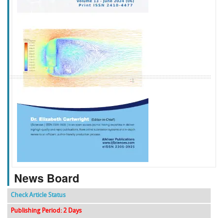
f
k
g
l
News Board
Check Article Status
Publishing Period: 2 Days