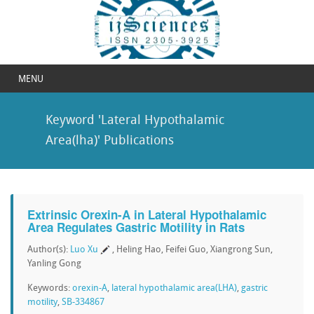
MENU
Keyword 'Lateral Hypothalamic
Area(lha)' Publications
Extrinsic Orexin-A in Lateral Hypothalamic
Area Regulates Gastric Motility in Rats
Author(s):
Luo Xu
, Heling Hao, Feifei Guo, Xiangrong Sun,
Yanling Gong
Keywords:
orexin-A
,
lateral hypothalamic area(LHA)
,
gastric
motility
,
SB-334867