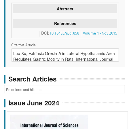
Abstract
References
DOI:
10.18483/ijSci.858
Volume 4 - Nov 2015
Cite this Article:
Search Articles
Issue June 2024