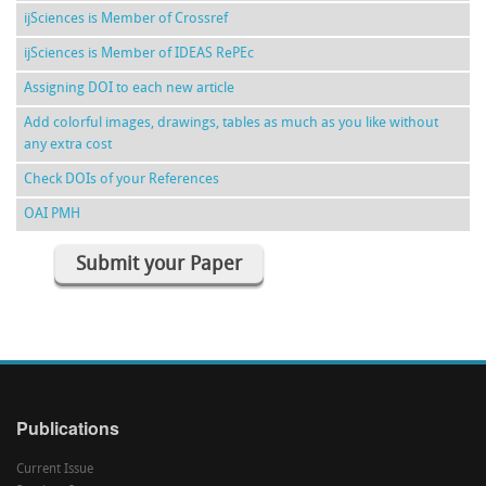
ijSciences is Member of Crossref
ijSciences is Member of IDEAS RePEc
Assigning DOI to each new article
Add colorful images, drawings, tables as much as you like without
any extra cost
Check DOIs of your References
OAI PMH
Submit your Paper
Publications
Current Issue