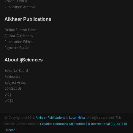
Previous Issue
Publication Archive
Alkhaer Publications
Online Submit Form
Author Guidelines
Publication Ethics
Payment Guide
About ijSciences
Editorial Board
Reviewers
Subject Areas
Contact Us
Blog
Blog2
©
Copyright (c) 2012
Alkhaer Publications
&
Local News
. All rights reserved. This
work is licensed under a
Creative Commons Attribution 4.0 International (CC BY 4.0)
License
.