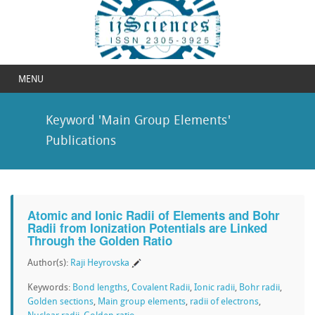
MENU
Keyword 'Main Group Elements'
Publications
Atomic and Ionic Radii of Elements and Bohr
Radii from Ionization Potentials are Linked
Through the Golden Ratio
Author(s):
Raji Heyrovska
Keywords:
Bond lengths
,
Covalent Radii
,
Ionic radii
,
Bohr radii
,
Golden sections
,
Main group elements
,
radii of electrons
,