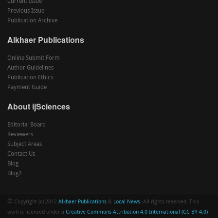
Current Issue
Previous Issue
Publication Archive
Alkhaer Publications
Online Submit Form
Author Guidelines
Publication Ethics
Payment Guide
About ijSciences
Editorial Board
Reviewers
Subject Areas
Contact Us
Blog
Blog2
©
Copyright (c) 2012
Alkhaer Publications
&
Local News
. All rights reserved. This
work is licensed under a
Creative Commons Attribution 4.0 International (CC BY 4.0)