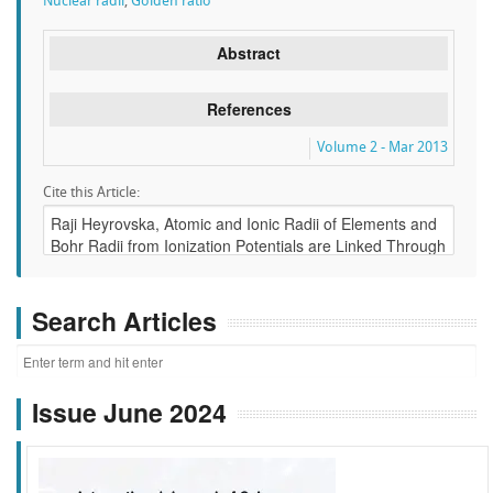
Nuclear radii
,
Golden ratio
Abstract
References
Volume 2 - Mar 2013
Cite this Article:
Search Articles
Issue June 2024