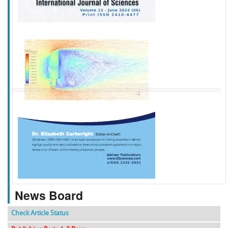
f
k
g
l
News Board
Check Article Status