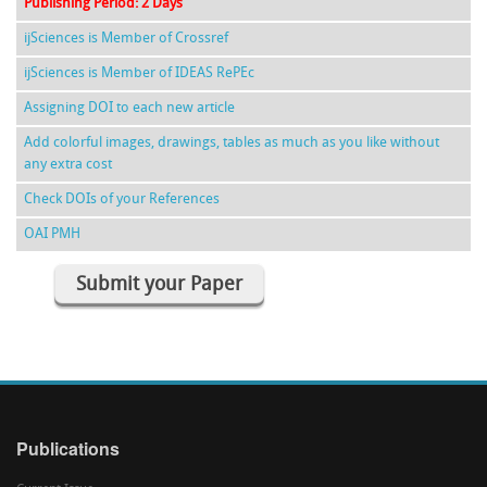
Publishing Period: 2 Days
ijSciences is Member of Crossref
ijSciences is Member of IDEAS RePEc
Assigning DOI to each new article
Add colorful images, drawings, tables as much as you like without
any extra cost
Check DOIs of your References
OAI PMH
Submit your Paper
Publications