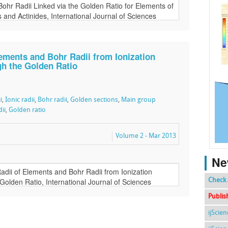
lements and Bohr Radii from Ionization
gh the Golden Ratio
i
,
Ionic radii
,
Bohr radii
,
Golden sections
,
Main group
ii
,
Golden ratio
Volume 2 - Mar 2013
Ne
Check 
Publis
ijScie