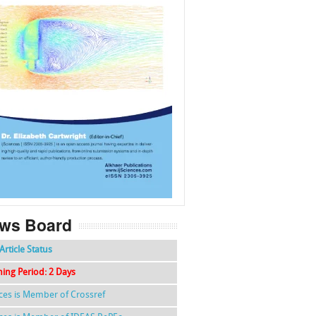
f
k
g
l
ws Board
Article Status
hing Period: 2 Days
nces is Member of Crossref