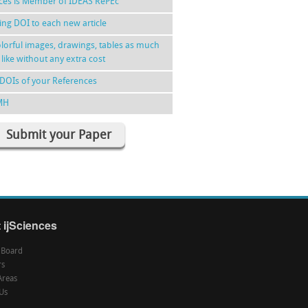
nces is Member of IDEAS RePEc
ing DOI to each new article
lorful images, drawings, tables as much
 like without any extra cost
DOIs of your References
MH
Submit your Paper
 ijSciences
l Board
rs
Areas
Us