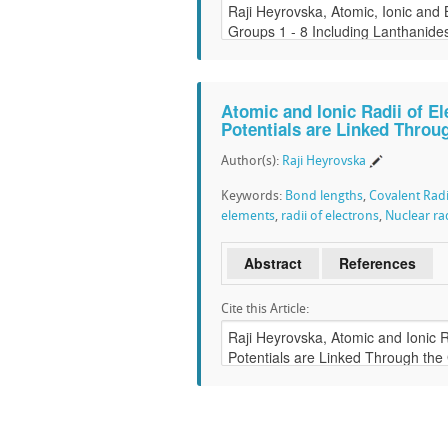
Atomic and Ionic Radii of E
Potentials are Linked Throu
Author(s):
Raji Heyrovska
Keywords:
Bond lengths
,
Covalent Radi
elements
,
radii of electrons
,
Nuclear rad
Abstract
References
Cite this Article: