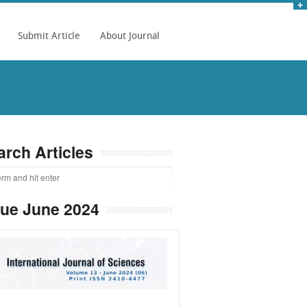
Submit Article
About Journal
arch Articles
sue June 2024