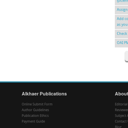
ijScie
Assign
Add co
as you
Check 
OAI P
Alkhaer Publications
About
Online Submit Form
Editoria
Author Guidelines
Reviewe
Publication Ethics
Subject 
Payment Guide
Contact 
Blog