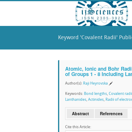
Keyword 'Covalent Radii' Publi
Atomic, Ionic and Bohr Radi
of Groups 1 - 8 Including L
Author(s):
Raji Heyrovska
Keywords:
Bond lengths
,
Covalent radi
Lanthanides
,
Actinides
,
Radii of electro
Abstract
References
Cite this Article: