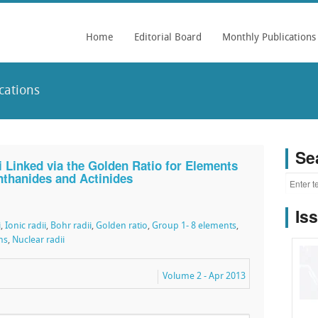
Home
Editorial Board
Monthly Publications
cations
Se
i Linked via the Golden Ratio for Elements
anthanides and Actinides
Is
i
,
Ionic radii
,
Bohr radii
,
Golden ratio
,
Group 1- 8 elements
,
ns
,
Nuclear radii
Volume 2 - Apr 2013