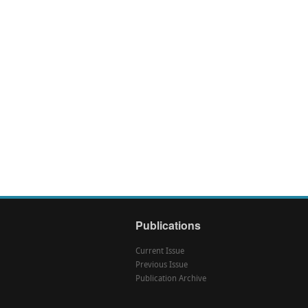
Publications
Current Issue
Previous Issue
Publication Archive