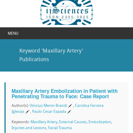
MENU
Keyword 'Maxillary Artery'
Publications
Maxillary Artery Embolization in Patient with
Penetrating Trauma to Face: Case Report
Author(s):
Vinicius Menin Brandi
,
Carolina Ferreira
Iglesias
,
Paulo Cesar Espada
Keywords:
Maxillary Artery
,
External Causes
,
Embolization
,
Injuries and Lesions
,
Facial Trauma