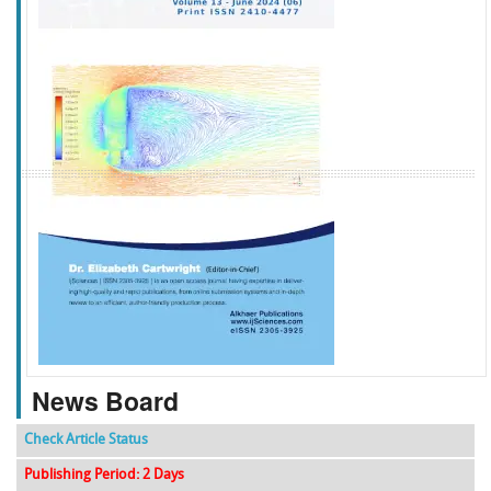
f
k
g
l
News Board
Check Article Status
Publishing Period: 2 Days