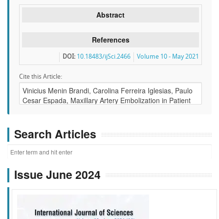
Abstract
References
DOI:
10.18483/ijSci.2466
Volume 10 - May 2021
Cite this Article:
Search Articles
Issue June 2024