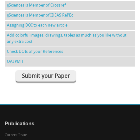
ijSciences is Member of Crossref
ijSciences is Member of IDEAS RePEc
Assigning DOI to each new article
Add colorful images, drawings, tables as much as you like without
any extra cost
Check DOIs of your References
OAI PMH
Submit your Paper
Publications
Current Issue