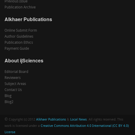
Previous Issue
Publication Archive
Alkhaer Publications
Online Submit Form
Author Guidelines
Publication Ethics
Payment Guide
About ijSciences
Editorial Board
Reviewers
Subject Areas
Contact Us
Blog
Blog2
©
Copyright (c) 2012
Alkhaer Publications
&
Local News
. All rights reserved. This
work is licensed under a
Creative Commons Attribution 4.0 International (CC BY 4.0)
License
.