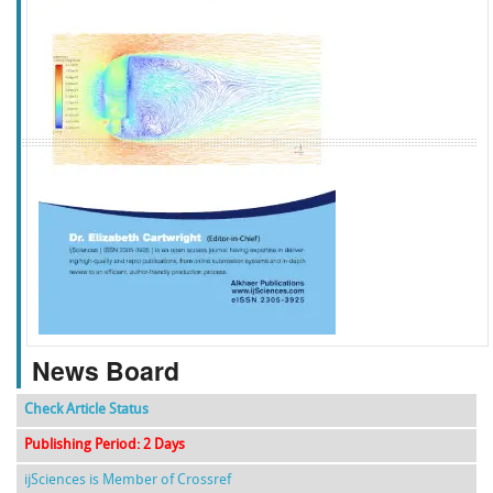
f
k
g
l
News Board
Check Article Status
Publishing Period: 2 Days
ijSciences is Member of Crossref