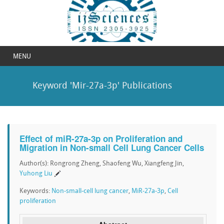
MENU
Keyword 'Mir-27a-3p' Publications
Effect of miR-27a-3p on Proliferation and
Migration in Non-small Cell Lung Cancer Cells
Author(s): Rongrong Zheng, Shaofeng Wu, Xiangfeng Jin,
Yuhong Liu
Keywords:
Non-small-cell lung cancer
,
MiR-27a-3p
,
Cell
proliferation