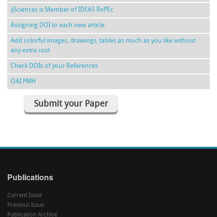
ijSciences is Member of IDEAS RePEc
Assigning DOI to each new article
Add colorful images, drawings, tables as much as you like without
any extra cost
Check DOIs of your References
OAI PMH
Submit your Paper
Publications
Current Issue
Previous Issue
Publication Archive