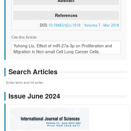
Abstract
References
DOI:
10.18483/ijSci.1618
Volume 7 - Mar 2018
Cite this Article:
Search Articles
Issue June 2024