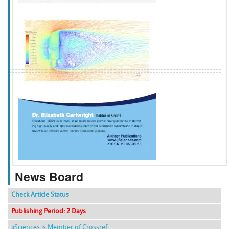
f
k
g
l
News Board
Check Article Status
Publishing Period: 2 Days
ijSciences is Member of Crossref