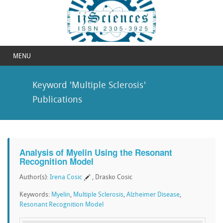
MENU
Keyword 'Multiple Sclerosis'
Publications
Analysis of Myelin Using the Resonant
Recognition Model
Author(s):
Irena Cosic
, Drasko Cosic
Keywords:
Myelin
,
Multiple Sclerosis
,
Alzheimer Disease
,
Resonant Recognition Model