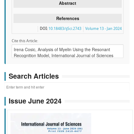
Abstract
References
DOI:
10.18483/ijSci.2743
Volume 13 - Jan 2024
Cite this Article:
Search Articles
Issue June 2024