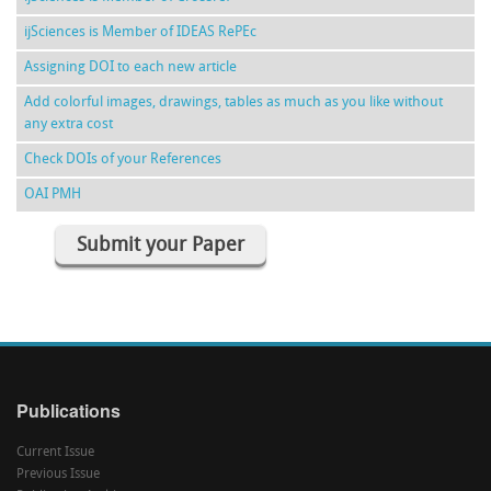
ijSciences is Member of IDEAS RePEc
Assigning DOI to each new article
Add colorful images, drawings, tables as much as you like without
any extra cost
Check DOIs of your References
OAI PMH
Submit your Paper
Publications
Current Issue
Previous Issue