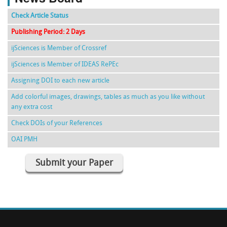
Check Article Status
Publishing Period: 2 Days
ijSciences is Member of Crossref
ijSciences is Member of IDEAS RePEc
Assigning DOI to each new article
Add colorful images, drawings, tables as much as you like without
any extra cost
Check DOIs of your References
OAI PMH
Submit your Paper