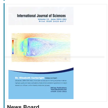
f
k
g
l
News Board