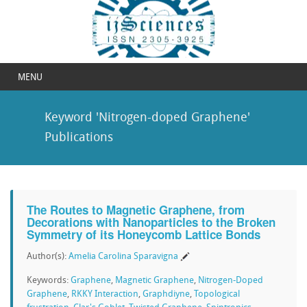
MENU
Keyword 'Nitrogen-doped Graphene'
Publications
The Routes to Magnetic Graphene, from
Decorations with Nanoparticles to the Broken
Symmetry of its Honeycomb Lattice Bonds
Author(s):
Amelia Carolina Sparavigna
Keywords:
Graphene
,
Magnetic Graphene
,
Nitrogen-Doped
Graphene
,
RKKY Interaction
,
Graphdiyne
,
Topological