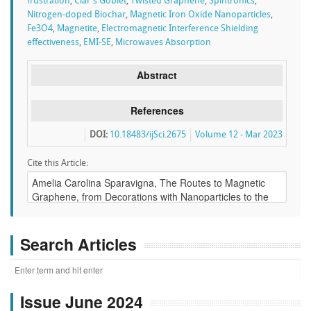
frustration
,
Clar's Goblet
,
Twisted Graphene
,
Spintronics
,
Nitrogen-doped Biochar
,
Magnetic Iron Oxide Nanoparticles
,
Fe3O4
,
Magnetite
,
Electromagnetic Interference Shielding
effectiveness
,
EMI-SE
,
Microwaves Absorption
Abstract
References
DOI:
10.18483/ijSci.2675
Volume 12 - Mar 2023
Cite this Article:
Search Articles
Issue June 2024