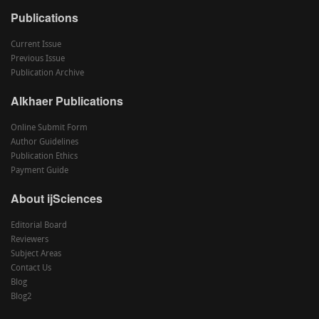
Publications
Current Issue
Previous Issue
Publication Archive
Alkhaer Publications
Online Submit Form
Author Guidelines
Publication Ethics
Payment Guide
About ijSciences
Editorial Board
Reviewers
Subject Areas
Contact Us
Blog
Blog2