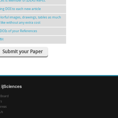
nces is Member of IDEAS RePEc
ing DOI to each new article
lorful images, drawings, tables as much
 like without any extra cost
DOIs of your References
MH
Submit your Paper
 ijSciences
l Board
rs
Areas
Us