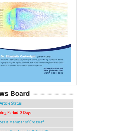
f
k
g
l
ws Board
Article Status
hing Period: 2 Days
nces is Member of Crossref