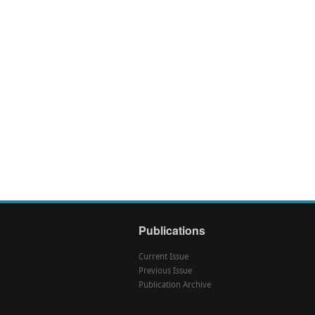
Publications
Current Issue
Previous Issue
Publication Archive