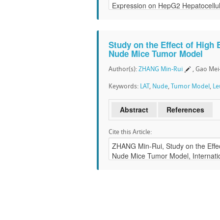
Study on the Effect of High 
Nude Mice Tumor Model
Author(s):
ZHANG Min-Rui
, Gao Me
Keywords:
LAT
,
Nude
,
Tumor Model
,
Le
Abstract
References
Cite this Article: