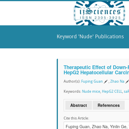
Keyword 'Nude' Publications
Therapeutic Effect of Down
HepG2 Hepatocellular Carci
Author(s):
Fuping Guan
,
Zhao Na
Keywords:
Nude mice
,
HepG2 CELL
,
sa
Abstract
References
Cite this Article: