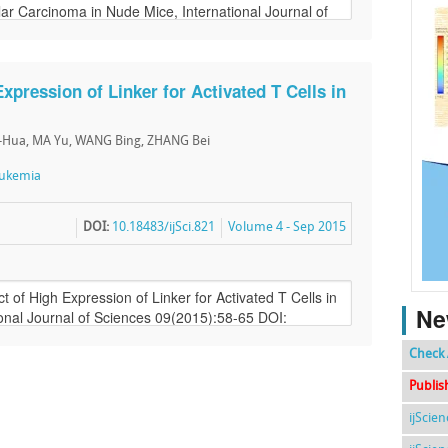
Expression of Linker for Activated T Cells in
i-Hua, MA Yu, WANG Bing, ZHANG Bei
ukemia
DOI:
10.18483/ijSci.821
Volume 4 - Sep 2015
Ne
Check 
Publis
ijScie