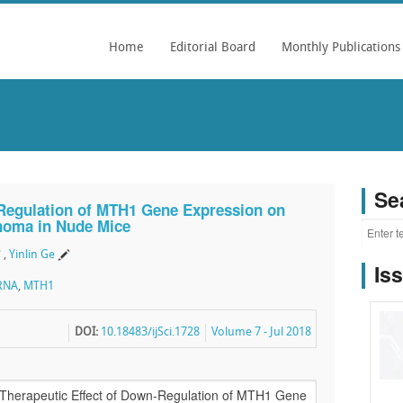
Home
Editorial Board
Monthly Publications
Se
-Regulation of MTH1 Gene Expression on
noma in Nude Mice
,
Yinlin Ge
Is
RNA
,
MTH1
DOI:
10.18483/ijSci.1728
Volume 7 - Jul 2018