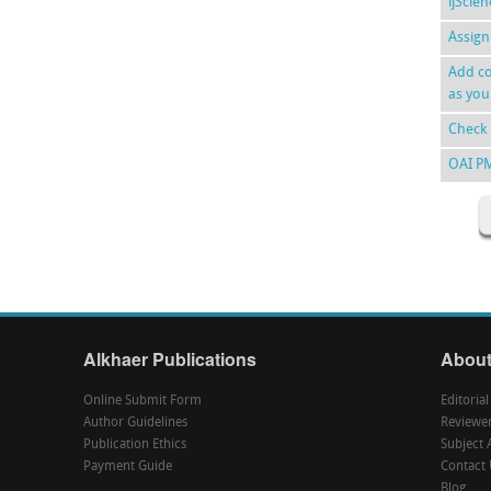
ijScie
Assign
Add co
as you
Check 
OAI P
Alkhaer Publications
About
Online Submit Form
Editoria
Author Guidelines
Reviewe
Publication Ethics
Subject 
Payment Guide
Contact 
Blog