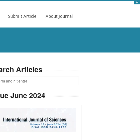
Submit Article
About Journal
arch Articles
sue June 2024