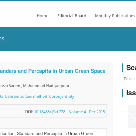
Home
Editorial Board
Monthly Publications
ns
Se
Standars and Percapita in Urban Green Space
)
d reza Saremi, Mohammad Hadiyanpour
Is
ta
,
Bahram soltani method
,
Boroujerd city
DOI:
10.18483/ijSci.728
Volume 4 - Dec 2015