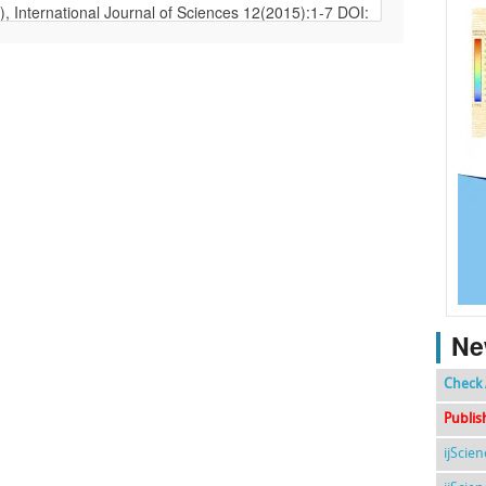
Ne
Check 
Publis
ijScie