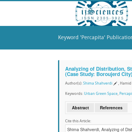
Keyword 'Percapita' Publicatio
Analyzing of Distribution, 
(Case Study: Boroujerd City
Author(s):
Shima Shahverdi
, Hami
Keywords:
Urban Green Space
,
Percapi
Abstract
References
Cite this Article: