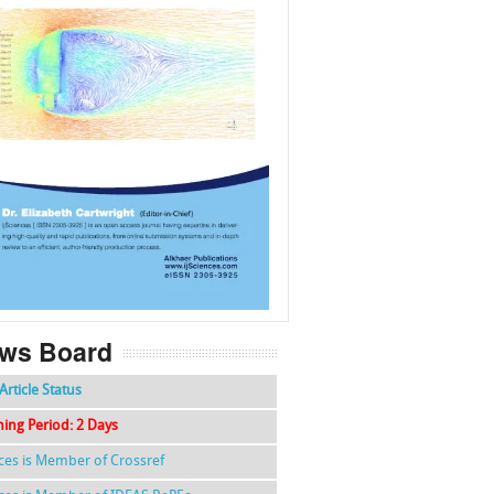
f
k
g
l
ws Board
Article Status
hing Period: 2 Days
nces is Member of Crossref