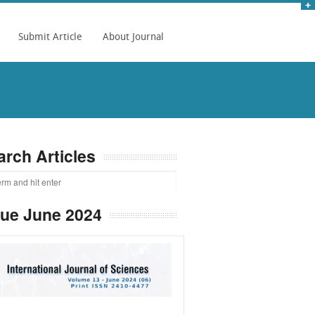
Submit Article
About Journal
arch Articles
sue June 2024