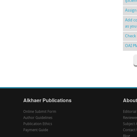
ijScie
Assign
Add co
as you
Check 
OAI P
Alkhaer Publications
About
Online Submit Form
Editoria
Author Guidelines
Reviewe
Publication Ethics
Subject 
Payment Guide
Contact 
Blog