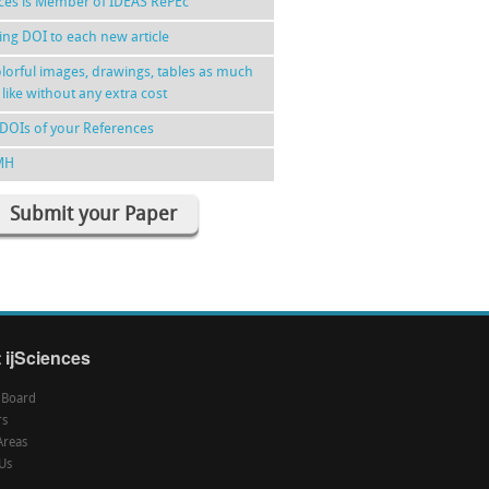
nces is Member of IDEAS RePEc
ing DOI to each new article
lorful images, drawings, tables as much
 like without any extra cost
DOIs of your References
MH
Submit your Paper
 ijSciences
l Board
rs
Areas
Us