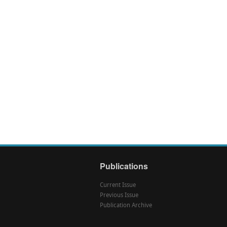
Publications
Current Issue
Previous Issue
Publication Archive