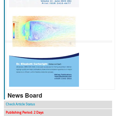
f
k
g
l
News Board
Check Article Status
Publishing Period: 2 Days