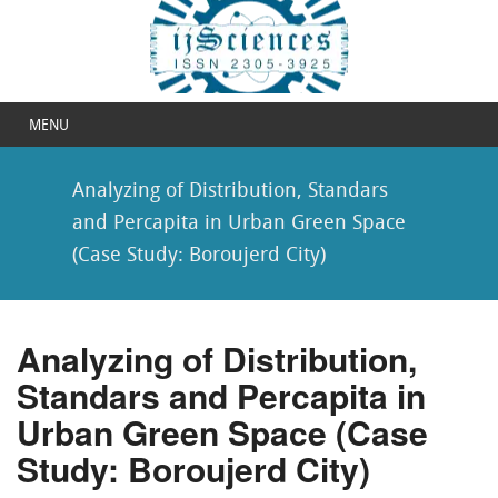
MENU
Analyzing of Distribution, Standars
and Percapita in Urban Green Space
(Case Study: Boroujerd City)
Analyzing of Distribution,
Standars and Percapita in
Urban Green Space (Case
Study: Boroujerd City)