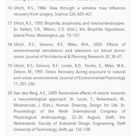
Ulrich, R.S., 1984. View through a window may influence
recovery from surgery. Science 224, 420–421.
Ulrich, R.S., 1993. Biophilia, biophobia, and natural landscapes.
In: Kellert, S.R., Wilson, E.O. (Eds.), the Biophilia Hypothesis.
Island Press, Washington, pp. 73–137.
Ulrich, R.S., Simons, R.F., Miles, M.A., 2003. Effects of
environmental simulations and television on blood donor
stress. Journal of Architectural & Planning Research 20, 38–47.
Ulrich, R.S., Simons, R.F., Losito, B.D., Fiorito, E., Miles, M.A.,
Zelson, M., 1991. Stress Recovery during exposure to natural
and urban environments. Journal of Environmental Psychology
11, 201–230.
Van den Berg, A.E., 2009. Restorative effects of nature: towards
a neurobiological approach. In: Louts, T., Reitenbach, M.,
Molenbroek, J. (Eds.), Human Diversity, Design for Life. In:
Proceedings of the Ninth International Congress of
Physiological Anthropology, 22–26 August, Delft, the
Netherlands. Faculty of Industrial Design Engineering, Delft
University of Technology, Delft, pp. 132–138.