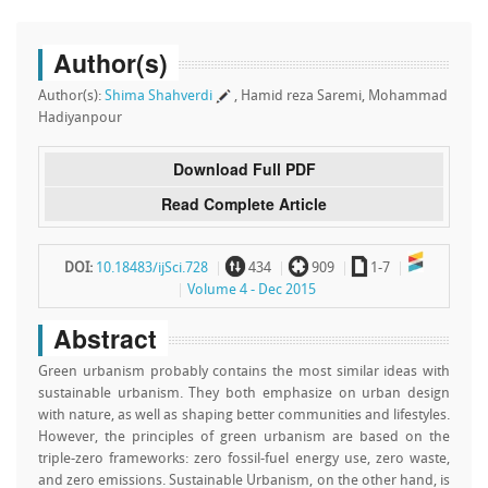
Author(s)
Author(s):
Shima Shahverdi
, Hamid reza Saremi, Mohammad
Hadiyanpour
Download Full PDF
Read Complete Article
~
`
a
DOI:
10.18483/ijSci.728
434
909
1-7
Volume 4 - Dec 2015
Abstract
Green urbanism probably contains the most similar ideas with
sustainable urbanism. They both emphasize on urban design
with nature, as well as shaping better communities and lifestyles.
However, the principles of green urbanism are based on the
triple-zero frameworks: zero fossil-fuel energy use, zero waste,
and zero emissions. Sustainable Urbanism, on the other hand, is