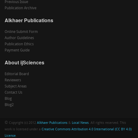
Previous Issue
Publication Archive
Alkhaer Publications
Online Submit Form
Author Guidelines
Publication Ethics
Payment Guide
About ijSciences
Editorial Board
Reviewers
Subject Areas
Contact Us
Blog
Blog2
©
Copyright (c) 2012
Alkhaer Publications
&
Local News
. All rights reserved. This
work is licensed under a
Creative Commons Attribution 4.0 International (CC BY 4.0)
License
.