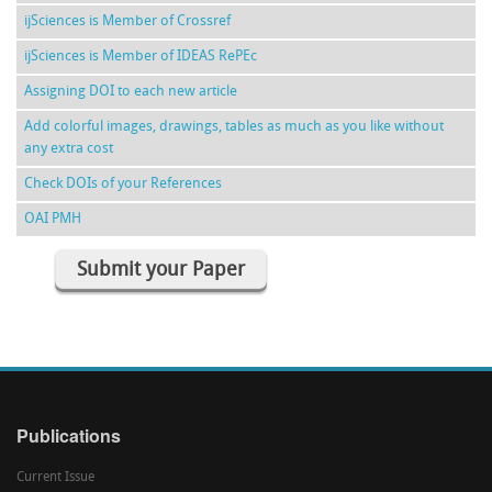
ijSciences is Member of Crossref
ijSciences is Member of IDEAS RePEc
Assigning DOI to each new article
Add colorful images, drawings, tables as much as you like without
any extra cost
Check DOIs of your References
OAI PMH
Submit your Paper
Publications
Current Issue