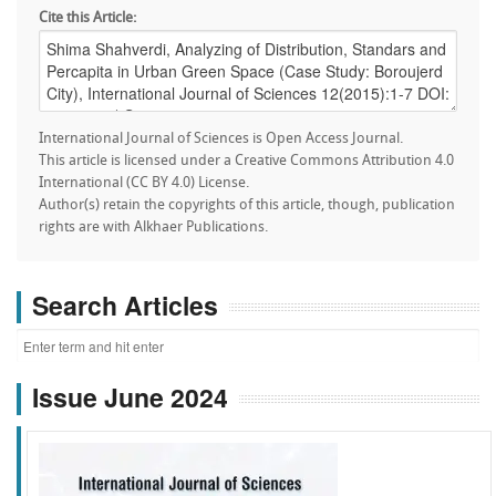
Cite this Article:
International Journal of Sciences is Open Access Journal.
This article is licensed under a Creative Commons Attribution 4.0
International (CC BY 4.0) License.
Author(s) retain the copyrights of this article, though, publication
rights are with Alkhaer Publications.
Search Articles
Issue June 2024