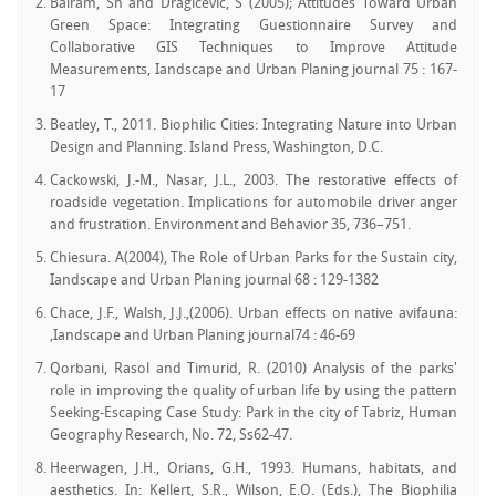
Balram, Sh and Dragicevic, S (2005); Attitudes Toward Urban
Green Space: Integrating Guestionnaire Survey and
Collaborative GIS Techniques to Improve Attitude
Measurements, Iandscape and Urban Planing journal 75 : 167-
17
Beatley, T., 2011. Biophilic Cities: Integrating Nature into Urban
Design and Planning. Island Press, Washington, D.C.
Cackowski, J.-M., Nasar, J.L., 2003. The restorative effects of
roadside vegetation. Implications for automobile driver anger
and frustration. Environment and Behavior 35, 736–751.
Chiesura. A(2004), The Role of Urban Parks for the Sustain city,
Iandscape and Urban Planing journal 68 : 129-1382
Chace, J.F., Walsh, J.J.,(2006). Urban effects on native avifauna:
,Iandscape and Urban Planing journal74 : 46-69
Qorbani, Rasol and Timurid, R. (2010) Analysis of the parks'
role in improving the quality of urban life by using the pattern
Seeking-Escaping Case Study: Park in the city of Tabriz, Human
Geography Research, No. 72, Ss62-47.
Heerwagen, J.H., Orians, G.H., 1993. Humans, habitats, and
aesthetics. In: Kellert, S.R., Wilson, E.O. (Eds.), The Biophilia