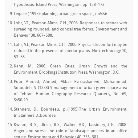
Hypothesis. Island Press, Washington, pp. 138–172.
Leqaee ( 1995): planning urban green space , no5&6
Lohr, V.I., Pearson-Mims, C.H., 2006. Responses to scenes with
spreading rounded, and conical tree forms. Environment and
Behavior 38, 667–688.
Lohr, V.I., Pearson-Mims, C.H., 2000. Physical discomfort may be
reduced in the presence of interior plants. HortTechnology 10,
53–58.
Kahn, M., 2006. Green Cities: Urban Growth and the
Environment. Brookings Institution Press, Washington, D.C.
Pour Ahmed, Ahmed, Akbar Pvrsraskanrvd, Muhammad.
Sotoudeh, S. (1388) 9 management of urban green space area
of Tehran, Human Geography Research Quarterly, No. 69,
Ss50-29.
Stanners, D., Bourdeau, p.,(1995).The Urban Environment.
In:Stanners,D.,Bourdea
Kweon, B.-S., Ulrich, R.S., Walker, V.D., Tassinary, L.G., 2008.
Anger and stress: the role of landscape posters in an office
setting. Environment and Behavior 40, 355–381.