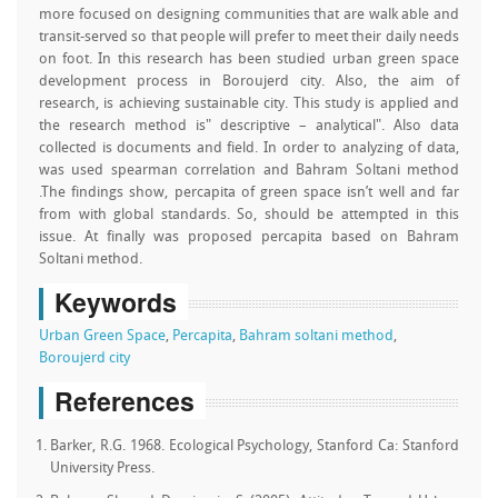
more focused on designing communities that are walk able and
transit-served so that people will prefer to meet their daily needs
on foot. In this research has been studied urban green space
development process in Boroujerd city. Also, the aim of
research, is achieving sustainable city. This study is applied and
the research method is" descriptive – analytical". Also data
collected is documents and field. In order to analyzing of data,
was used spearman correlation and Bahram Soltani method
.The findings show, percapita of green space isn’t well and far
from with global standards. So, should be attempted in this
issue. At finally was proposed percapita based on Bahram
Soltani method.
Keywords
Urban Green Space
,
Percapita
,
Bahram soltani method
,
Boroujerd city
References
Barker, R.G. 1968. Ecological Psychology, Stanford Ca: Stanford
University Press.