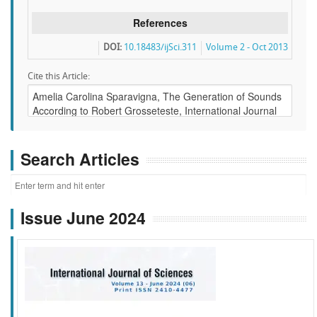
References
DOI:
10.18483/ijSci.311
Volume 2 - Oct 2013
Cite this Article:
Search Articles
Issue June 2024