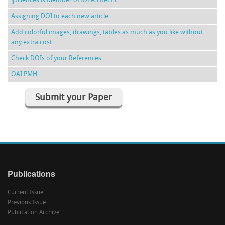
ijSciences is Member of IDEAS RePEc
Assigning DOI to each new article
Add colorful images, drawings, tables as much as you like without
any extra cost
Check DOIs of your References
OAI PMH
Submit your Paper
Publications
Current Issue
Previous Issue
Publication Archive