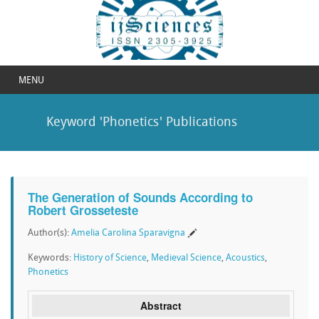
MENU
Keyword 'Phonetics' Publications
The Generation of Sounds According to
Robert Grosseteste
Author(s):
Amelia Carolina Sparavigna
Keywords:
History of Science
,
Medieval Science
,
Acoustics
,
Phonetics
Abstract