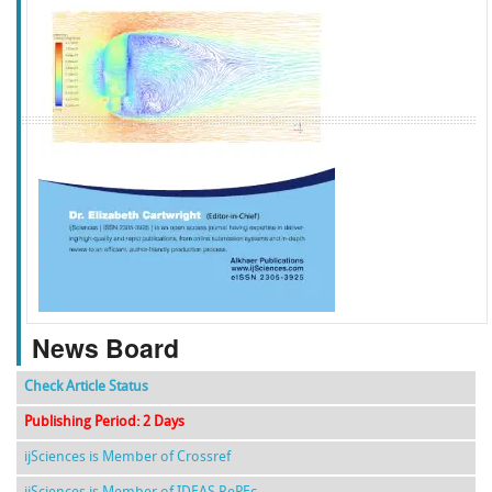
f
k
g
l
News Board
Check Article Status
Publishing Period: 2 Days
ijSciences is Member of Crossref