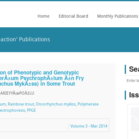
Home
Editorial Board
Monthly Publications
ction' Publications
Se
tion of Phenotypic and Genotypic
cterÄ±um PsychrophÄ±lum Ä±n Fry
chus MykÄ±ss) in Some Trout
Is
 SARIEYYÃœPOÄžLU
lum
,
Rainbow trout
,
Oncorhynchus mykiss
,
Polymerase
Electrophoresis
,
PFGE
Volume 3 - Mar 2014