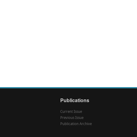
Publications
Current Issue
Previous Issue
Publication Archive