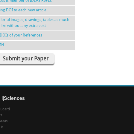
nces is Member of IDEAS RePEc
ing DOI to each new article
lorful images, drawings, tables as much
 like without any extra cost
DOIs of your References
MH
Submit your Paper
 ijSciences
l Board
rs
Areas
Us