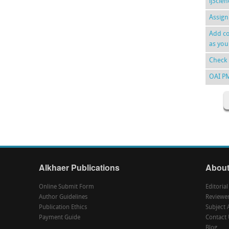
ijScie
Assign
Add co
as you
Check 
OAI P
Alkhaer Publications
About
Online Submit Form
Editoria
Author Guidelines
Reviewe
Publication Ethics
Subject 
Payment Guide
Contact 
Blog