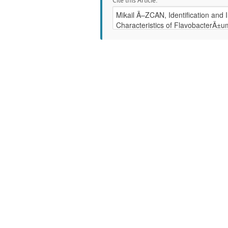
Cite this Article: