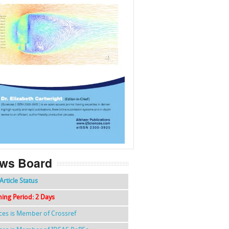
f
k
g
l
ws Board
Article Status
hing Period: 2 Days
nces is Member of Crossref