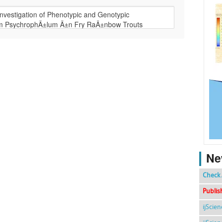
Ne
Check 
Publis
ijScie