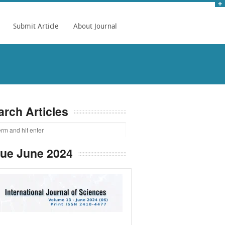
Submit Article
About Journal
arch Articles
sue June 2024