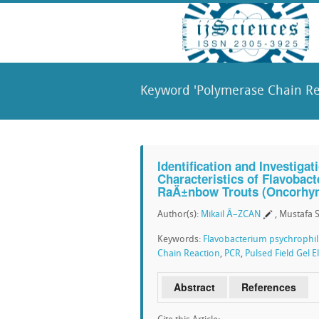
Keyword 'Polymerase Chain Rea
Identification and Investiga
Characteristics of Flavoba
RaÄ±nbow Trouts (Oncorhyn
Author(s):
Mikail Ã–ZCAN
, Mustafa
Keywords:
Flavobacterium psychrophi
Chain Reaction
,
PCR
,
Pulsed Field Gel 
Abstract
References