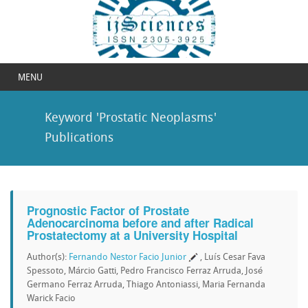
MENU
Keyword 'Prostatic Neoplasms'
Publications
Prognostic Factor of Prostate
Adenocarcinoma before and after Radical
Prostatectomy at a University Hospital
Author(s):
Fernando Nestor Facio Junior
, Luís Cesar Fava
Spessoto, Márcio Gatti, Pedro Francisco Ferraz Arruda, José
Germano Ferraz Arruda, Thiago Antoniassi, Maria Fernanda
Warick Facio