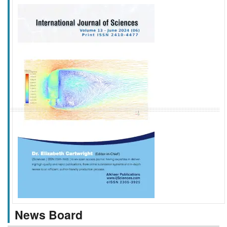
f
k
g
l
News Board