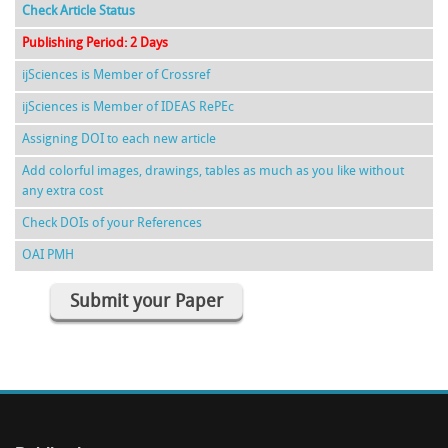
Check Article Status
Publishing Period: 2 Days
ijSciences is Member of Crossref
ijSciences is Member of IDEAS RePEc
Assigning DOI to each new article
Add colorful images, drawings, tables as much as you like without
any extra cost
Check DOIs of your References
OAI PMH
Submit your Paper