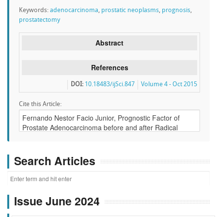
Keywords:
adenocarcinoma
,
prostatic neoplasms
,
prognosis
,
prostatectomy
Abstract
References
DOI:
10.18483/ijSci.847
Volume 4 - Oct 2015
Cite this Article:
Search Articles
Issue June 2024