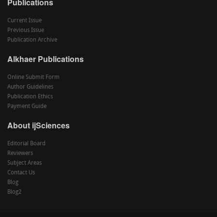
Publications
Current Issue
Previous Issue
Publication Archive
Alkhaer Publications
Online Submit Form
Author Guidelines
Publication Ethics
Payment Guide
About ijSciences
Editorial Board
Reviewers
Subject Areas
Contact Us
Blog
Blog2