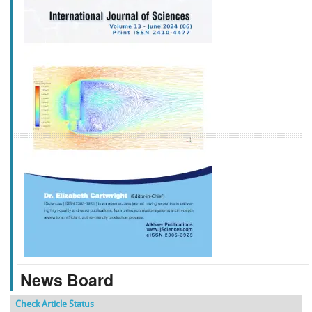
f
k
g
l
News Board
Check Article Status