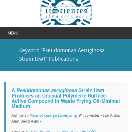
MENU
Keyword 'Pseudomonas Aeruginosa
Strain Ikw1' Publications
A
Pseudomonas aeruginosa
Strain Ikw1
Produces an Unusual Polymeric Surface-
Active Compound in Waste Frying Oil-Minimal
Medium
Author(s):
Maurice George Ekpenyong
, Sylvester Peter Antai,
Atim David Asitok
Keywords:
Pseudomonas aeruginosa strain IKW1
,