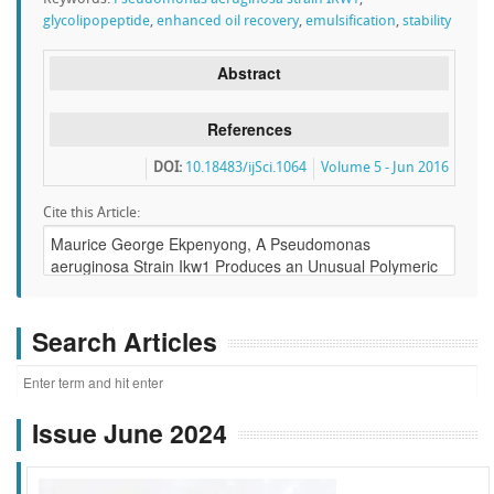
glycolipopeptide
,
enhanced oil recovery
,
emulsification
,
stability
Abstract
References
DOI:
10.18483/ijSci.1064
Volume 5 - Jun 2016
Cite this Article:
Search Articles
Issue June 2024