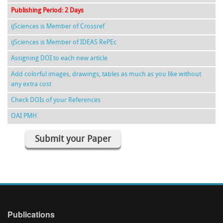
Publishing Period: 2 Days
ijSciences is Member of Crossref
ijSciences is Member of IDEAS RePEc
Assigning DOI to each new article
Add colorful images, drawings, tables as much as you like without
any extra cost
Check DOIs of your References
OAI PMH
Submit your Paper
Publications