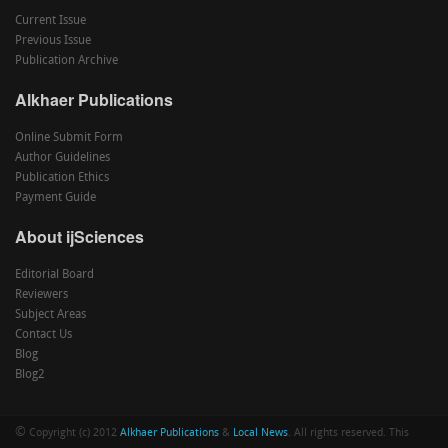
Current Issue
Previous Issue
Publication Archive
Alkhaer Publications
Online Submit Form
Author Guidelines
Publication Ethics
Payment Guide
About ijSciences
Editorial Board
Reviewers
Subject Areas
Contact Us
Blog
Blog2
©
Copyright (c) 2012
Alkhaer Publications
&
Local News
. All rights reserved. This