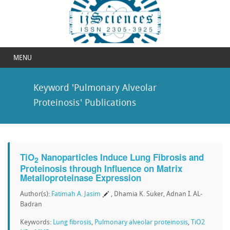
MENU
Keyword 'Pulmonary Alveolar
Proteinosis' Publications
TiO
Nanoparticles Induce Lung Fibrosis and
2
Proteinosis through Influence on Matrix
Metalloproteinase Expression
Author(s):
Fatimah A. Jasim
, Dhamia K. Suker, Adnan I. AL-
Badran
Keywords:
Lung fibrosis
,
Pulmonary alveolar proteinosis
,
TiO2