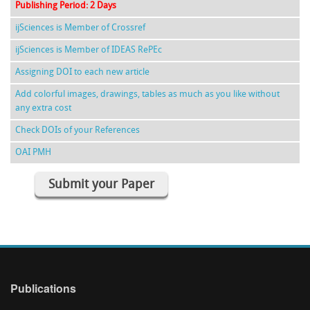
Publishing Period: 2 Days
ijSciences is Member of Crossref
ijSciences is Member of IDEAS RePEc
Assigning DOI to each new article
Add colorful images, drawings, tables as much as you like without
any extra cost
Check DOIs of your References
OAI PMH
Submit your Paper
Publications