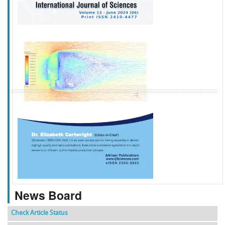
f
k
g
l
News Board
Check Article Status