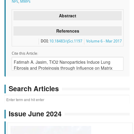
NPs
,
MMPs
Abstract
References
DOI:
10.18483/ijSci.1197
Volume 6 - Mar 2017
Cite this Article:
Search Articles
Issue June 2024