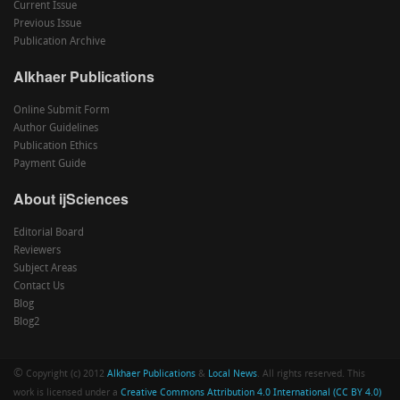
Current Issue
Previous Issue
Publication Archive
Alkhaer Publications
Online Submit Form
Author Guidelines
Publication Ethics
Payment Guide
About ijSciences
Editorial Board
Reviewers
Subject Areas
Contact Us
Blog
Blog2
©
Copyright (c) 2012
Alkhaer Publications
&
Local News
. All rights reserved. This
work is licensed under a
Creative Commons Attribution 4.0 International (CC BY 4.0)