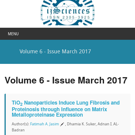
MENU
Volume 6 - Issue March 2017
Volume 6 - Issue March 2017
TiO
Nanoparticles Induce Lung Fibrosis and
2
Proteinosis through Influence on Matrix
Metalloproteinase Expression
Author(s):
Fatimah A. Jasim
, Dhamia K. Suker, Adnan I. AL-
Badran