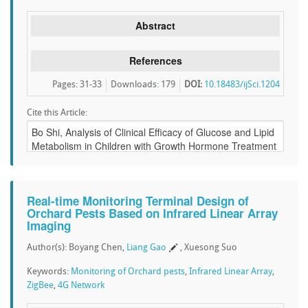
Abstract
References
Pages: 31-33
Downloads
:
179
DOI:
10.18483/ijSci.1204
Cite this Article:
Real-time Monitoring Terminal Design of
Orchard Pests Based on Infrared Linear Array
Imaging
Author(s): Boyang Chen,
Liang Gao
, Xuesong Suo
Keywords:
Monitoring of Orchard pests
,
Infrared Linear Array
,
ZigBee
,
4G Network