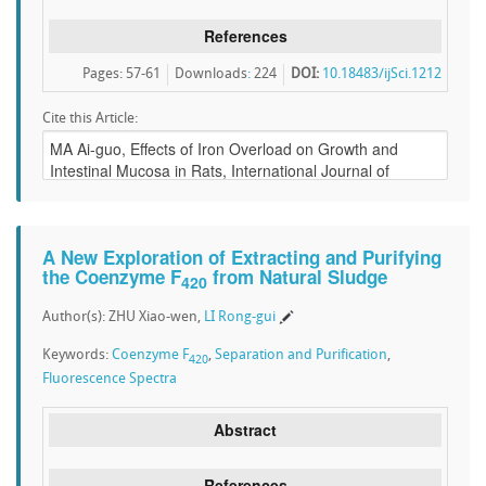
References
Pages: 57-61
Downloads
:
224
DOI:
10.18483/ijSci.1212
Cite this Article:
A New Exploration of Extracting and Purifying
the Coenzyme F
from Natural Sludge
420
Author(s): ZHU Xiao-wen,
LI Rong-gui
Keywords:
Coenzyme F
,
Separation and Purification
,
420
Fluorescence Spectra
Abstract
References