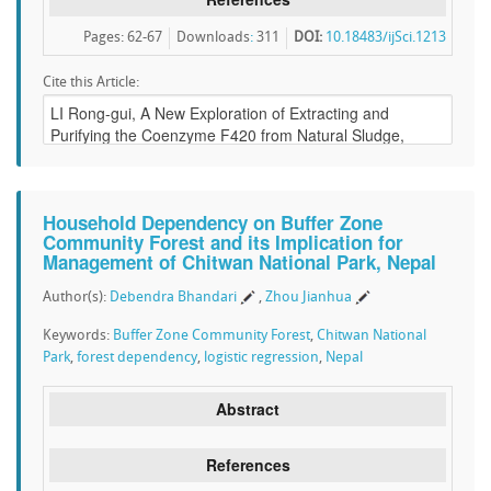
Pages: 62-67
Downloads
:
311
DOI:
10.18483/ijSci.1213
Cite this Article:
Household Dependency on Buffer Zone
Community Forest and its Implication for
Management of Chitwan National Park, Nepal
Author(s):
Debendra Bhandari
,
Zhou Jianhua
Keywords:
Buffer Zone Community Forest
,
Chitwan National
Park
,
forest dependency
,
logistic regression
,
Nepal
Abstract
References