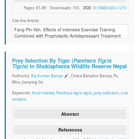
Pages: 81-89
Downloads
:
155
DOI:
10.18483/ijSci.1215
Cite this Article:
Prey Selection By Tiger (
Panthera Tigris
Tigris
) In Shuklaphanta Wildlife Reserve Nepal
Author(s):
Raj Kumar Baniya
, Chitra Bahadur Baniya, Pu
Mou, Jianping Ge
Keywords:
food habitat
,
Panthera tigris tigris
,
prey selection
,
scat
analysis
Abstract
References