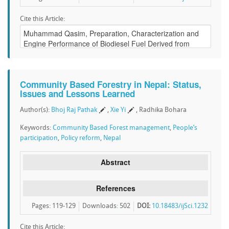
Cite this Article:
Community Based Forestry in Nepal: Status,
Issues and Lessons Learned
Author(s):
Bhoj Raj Pathak
,
Xie Yi
, Radhika Bohara
Keywords:
Community Based Forest management
,
People’s
participation
,
Policy reform
,
Nepal
Abstract
References
Pages: 119-129
Downloads
:
502
DOI:
10.18483/ijSci.1232
Cite this Article: