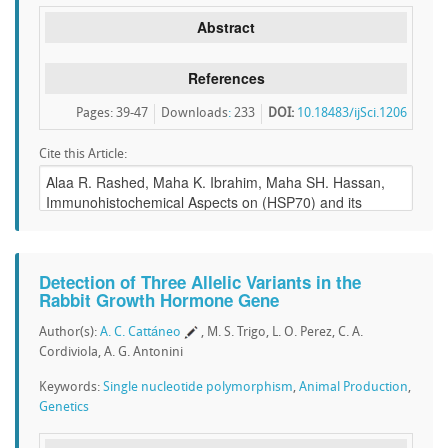
Abstract
References
Pages: 39-47
Downloads
:
233
DOI:
10.18483/ijSci.1206
Cite this Article:
Detection of Three Allelic Variants in the
Rabbit Growth Hormone Gene
Author(s):
A. C. Cattáneo
, M. S. Trigo, L. O. Perez, C. A.
Cordiviola, A. G. Antonini
Keywords:
Single nucleotide polymorphism
,
Animal Production
,
Genetics