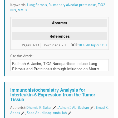
Keywords:
Lung fibrosis
,
Pulmonary alveolar proteinosis
,
TiO2
NPs
,
MMPs
Abstract
References
Pages: 1-13
Downloads
:
250
DOI:
10.18483/ijSci.1197
Cite this Article:
Immunohistochemistry Analysis for
Interleukin-6 Expression from the Tumor
Tissue
Author(s):
Dhamia K. Suker
,
Adnan I. AL- Badran
,
Emad K.
Abbas
,
Saad Abudl baqi Abdullah