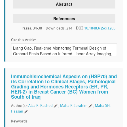
Abstract
References
Pages: 34-38
Downloads
:
214
DOI:
10.18483/ijSci.1205
Cite this Article:
Immunohistochemical Aspects on (HSP70) and
its Correlation to Clinical Stages, Pathological
Grading and Hormones Receptors (ER, PR,
HER-2) in Breast Cancer (BC) Women from
South of Iraq
Author(s):
Alaa R. Rashed
,
Maha K. Ibrahim
,
Maha SH.
Hassan
Keywords: