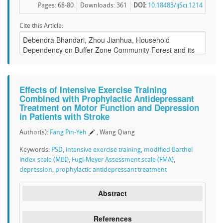
Pages: 68-80
Downloads
:
361
DOI:
10.18483/ijSci.1214
Cite this Article:
Effects of Intensive Exercise Training
Combined with Prophylactic Antidepressant
Treatment on Motor Function and Depression
in Patients with Stroke
Author(s):
Fang Pin-Yeh
, Wang Qiang
Keywords:
PSD
,
intensive exercise training
,
modified Barthel
index scale (MBI)
,
Fugl-Meyer Assessment scale (FMA)
,
depression
,
prophylactic antidepressant treatment
Abstract
References