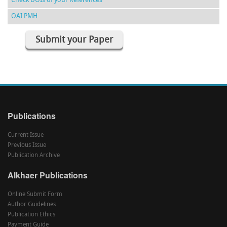
Check DOIs of your References
OAI PMH
Submit your Paper
Publications
Current Issue
Previous Issue
Publication Archive
Alkhaer Publications
Online Submit Form
Author Guidelines
Publication Ethics
Payment Guide