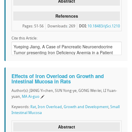
Abstract
References
Pages: 51-56
Downloads
:
269
DOI:
10.18483/ijSci.1210
Cite this Article:
Effects of Iron Overload on Growth and
Intestinal Mucosa in Rats
Author(s): JIANG Yi-chen, SUN Yong-ye, GONG Wei-lei, LI Yuan-
yuan,
MA Ai-guo
Keywords:
Rat
,
Iron Overload
,
Growth and Development
,
Small
Intestinal Mucosa
Abstract