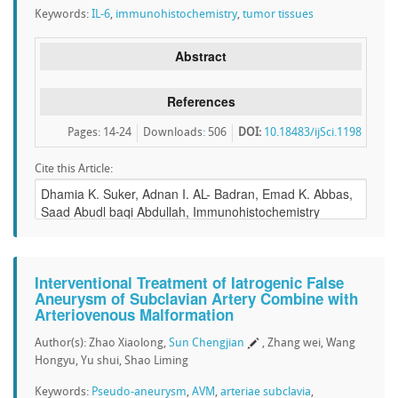
Keywords:
IL-6
,
immunohistochemistry
,
tumor tissues
Abstract
References
Pages: 14-24
Downloads
:
506
DOI:
10.18483/ijSci.1198
Cite this Article:
Interventional Treatment of Iatrogenic False
Aneurysm of Subclavian Artery Combine with
Arteriovenous Malformation
Author(s): Zhao Xiaolong,
Sun Chengjian
, Zhang wei, Wang
Hongyu, Yu shui, Shao Liming
Keywords:
Pseudo-aneurysm
,
AVM
,
arteriae subclavia
,