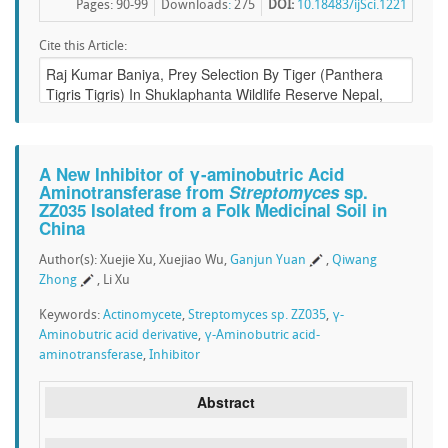
Pages: 90-99
Downloads
:
275
DOI:
10.18483/ijSci.1221
Cite this Article:
A New Inhibitor of γ-aminobutric Acid
Aminotransferase from
Streptomyces
sp.
ZZ035 Isolated from a Folk Medicinal Soil in
China
Author(s): Xuejie Xu, Xuejiao Wu,
Ganjun Yuan
,
Qiwang
Zhong
, Li Xu
Keywords:
Actinomycete
,
Streptomyces sp. ZZ035
,
γ-
Aminobutric acid derivative
,
γ-Aminobutric acid-
aminotransferase
,
Inhibitor
Abstract