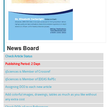
f
k
g
l
News Board
Check Article Status
Publishing Period: 2 Days
ijSciences is Member of Crossref
ijSciences is Member of IDEAS RePEc
Assigning DOI to each new article
Add colorful images, drawings, tables as much as you like without
any extra cost