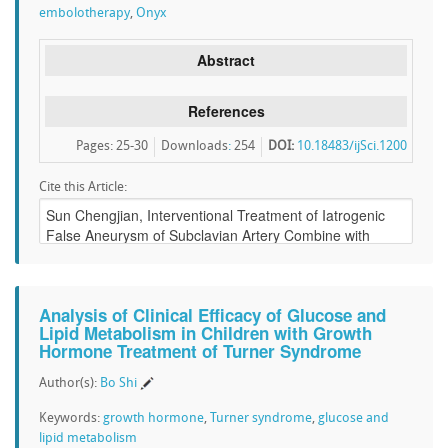
embolotherapy
,
Onyx
Abstract
References
Pages: 25-30
Downloads
:
254
DOI:
10.18483/ijSci.1200
Cite this Article:
Analysis of Clinical Efficacy of Glucose and
Lipid Metabolism in Children with Growth
Hormone Treatment of Turner Syndrome
Author(s):
Bo Shi
Keywords:
growth hormone
,
Turner syndrome
,
glucose and
lipid metabolism