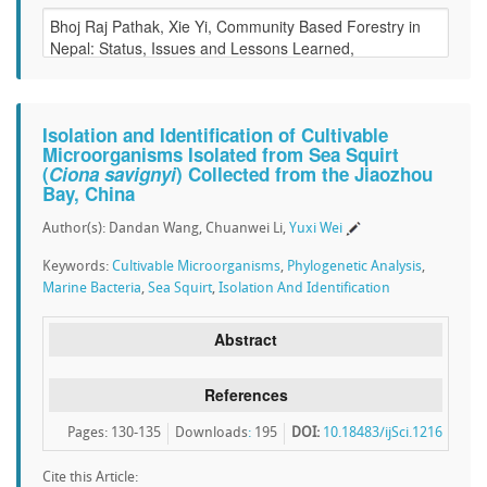
Isolation and Identification of Cultivable
Microorganisms Isolated from Sea Squirt
(
Ciona savignyi
) Collected from the Jiaozhou
Bay, China
Author(s): Dandan Wang, Chuanwei Li,
Yuxi Wei
Keywords:
Cultivable Microorganisms
,
Phylogenetic Analysis
,
Marine Bacteria
,
Sea Squirt
,
Isolation And Identification
Abstract
References
Pages: 130-135
Downloads
:
195
DOI:
10.18483/ijSci.1216
Cite this Article: