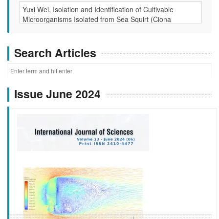
Search Articles
Issue June 2024