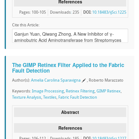
References
Pages: 100-105
Downloads
:
235
DOI:
10.18483/ijSci.1225
Cite this Article:
The GIMP Retinex Filter Applied to the Fabric
Fault Detection
Author(s):
Amelia Carolina Sparavigna
, Roberto Marazzato
Keywords:
Image Processing
,
Retinex Filtering
,
GIMP Retinex
,
Texture Analysis
,
Textiles
,
Fabric Fault Detection
Abstract
References
Pages: 106-112
Downloads
:
185
DOI:
10.18483/ijSci.1227