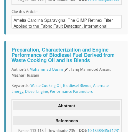
Cite this Article:
Preparation, Characterization and Engine
Performance of Biodiesel Fuel Derived from
Waste Cooking Oil and its Blends
Author(s):
Muhammad Qasim
, Tariq Mahmood Ansari,
Mazhar Hussain
Keywords:
Waste Cooking Oil
,
Biodiesel Blends
,
Alternate
Energy
,
Diesel Engine
,
Performance Parameters
Abstract
References
Pages: 113-118
Downloads
:
235
DOI:
10.18483/ijSci.1231