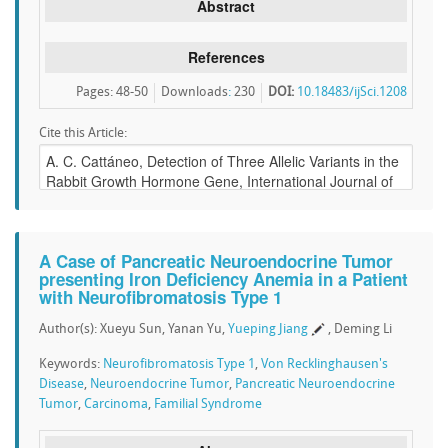
Abstract
References
Pages: 48-50
Downloads
:
230
DOI:
10.18483/ijSci.1208
Cite this Article:
A Case of Pancreatic Neuroendocrine Tumor
presenting Iron Deficiency Anemia in a Patient
with Neurofibromatosis Type 1
Author(s): Xueyu Sun, Yanan Yu,
Yueping Jiang
, Deming Li
Keywords:
Neurofibromatosis Type 1
,
Von Recklinghausen's
Disease
,
Neuroendocrine Tumor
,
Pancreatic Neuroendocrine
Tumor
,
Carcinoma
,
Familial Syndrome