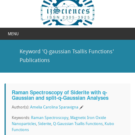
MENU
Keyword 'Q-gaussian Tsallis Functions'
Publications
Raman Spectroscopy of Siderite with q-
Gaussian and split-q-Gaussian Analyses
Author(s):
Amelia Carolina Sparavigna
Keywords:
Raman Spectroscopy
,
Magnetic Iron Oxide
Nanoparticles
,
Siderite
,
Q-Gaussian Tsallis Functions
,
Kubo
Functions