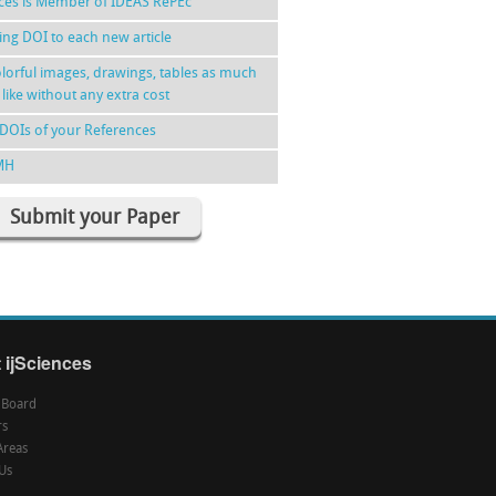
nces is Member of IDEAS RePEc
ing DOI to each new article
lorful images, drawings, tables as much
 like without any extra cost
DOIs of your References
MH
Submit your Paper
 ijSciences
l Board
rs
Areas
Us