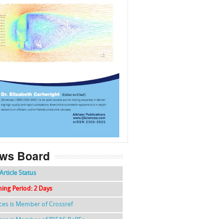
f
k
g
l
ws Board
Article Status
hing Period: 2 Days
nces is Member of Crossref