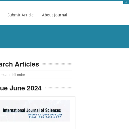
Submit Article
About Journal
arch Articles
sue June 2024