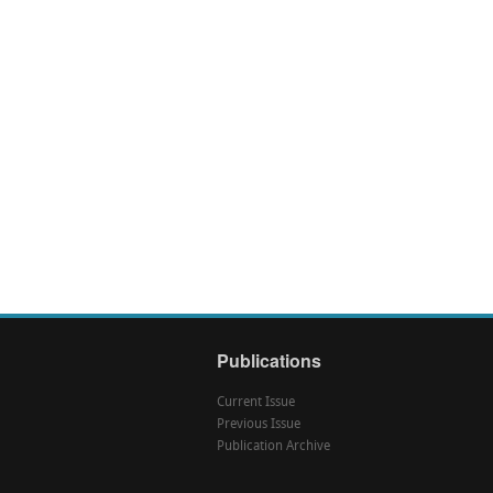
Publications
Current Issue
Previous Issue
Publication Archive