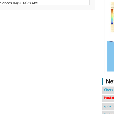
Ne
Check 
Publis
ijScie