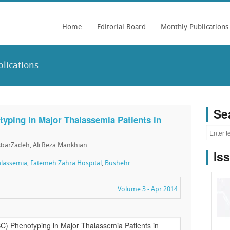
Home
Editorial Board
Monthly Publications
lications
Se
yping in Major Thalassemia Patients in
barZadeh, Ali Reza Mankhian
Is
alassemia
,
Fatemeh Zahra Hospital
,
Bushehr
Volume 3 - Apr 2014