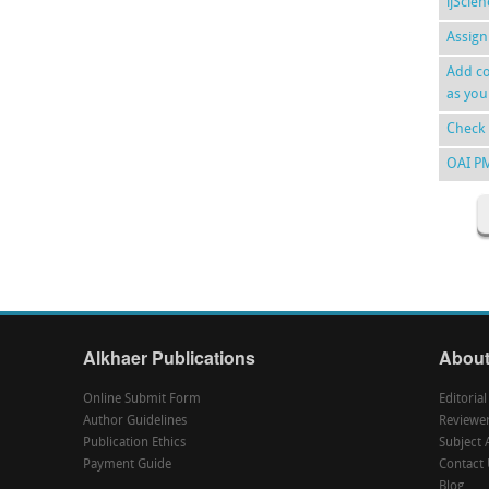
ijScie
Assign
Add co
as you
Check 
OAI P
Alkhaer Publications
About
Online Submit Form
Editoria
Author Guidelines
Reviewe
Publication Ethics
Subject 
Payment Guide
Contact 
Blog