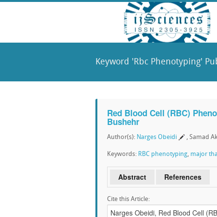
Keyword 'Rbc Phenotyping' Pub
Red Blood Cell (RBC) Phenot
Bushehr
Author(s):
Narges Obeidi
, Samad Ak
Keywords:
RBC phenotyping
,
major th
Abstract
References
Cite this Article: