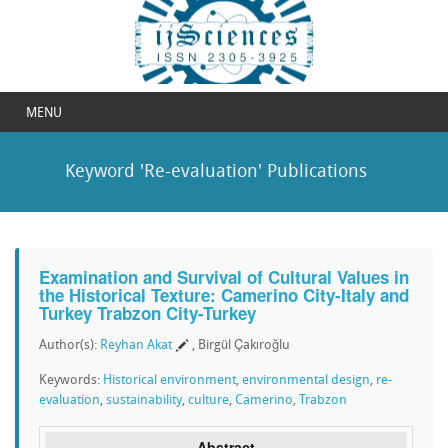
MENU
Keyword 'Re-evaluation' Publications
Examination and Survival of Cultural Values in
the Historical Texture: Camerino City-Italy and
Turkey Trabzon City-Turkey
Author(s):
Reyhan Akat
, Birgül Çakıroğlu
Keywords:
Historical environment
,
environmental design
,
re-
evaluation
,
sustainability
,
culture
,
Camerino
,
Trabzon
Abstract