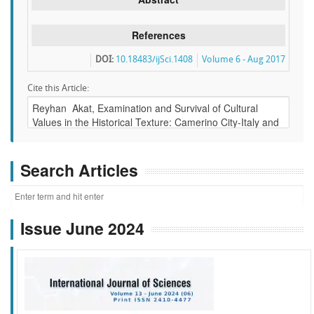
References
DOI:
10.18483/ijSci.1408
Volume 6 - Aug 2017
Cite this Article:
Search Articles
Issue June 2024