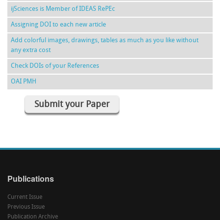
ijSciences is Member of IDEAS RePEc
Assigning DOI to each new article
Add colorful images, drawings, tables as much as you like without
any extra cost
Check DOIs of your References
OAI PMH
Submit your Paper
Publications
Current Issue
Previous Issue
Publication Archive