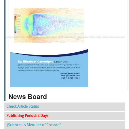
f
k
g
l
News Board
Check Article Status
Publishing Period: 2 Days
ijSciences is Member of Crossref