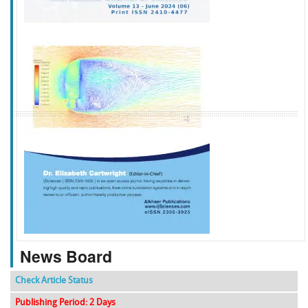
f
k
g
l
News Board
Check Article Status
Publishing Period: 2 Days