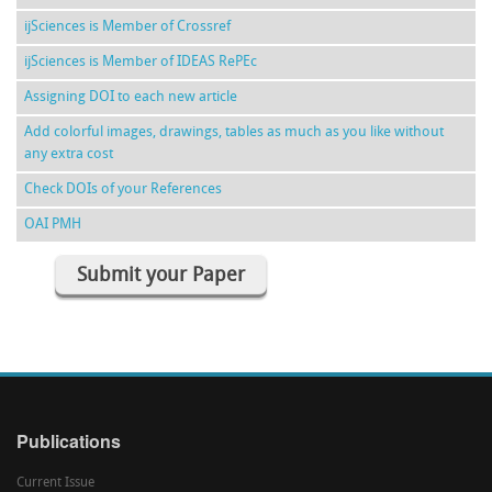
ijSciences is Member of Crossref
ijSciences is Member of IDEAS RePEc
Assigning DOI to each new article
Add colorful images, drawings, tables as much as you like without
any extra cost
Check DOIs of your References
OAI PMH
Submit your Paper
Publications
Current Issue