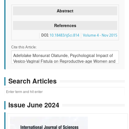
Abstract
References
DOI:
10.18483/ijSci.814
Volume 4 - Nov 2015
Cite this Article:
Search Articles
Issue June 2024