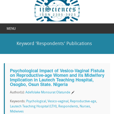
MENU
Keyword 'Respondents' Publications
Psychological Impact of Vesico-Vaginal Fistula
on Reproductive-age Women and its Midwifery
Implication in Lautech Teaching Hospital,
Osogbo, Osun State. Nigeria
Author(s):
Adefolake Monsurat Olatunde
Keywords:
Psychological
,
Vesico-vaginal
,
Reproductive-age
,
Lautech Teaching Hospital (LTH)
,
Respondents
,
Nurses
,
Midwives