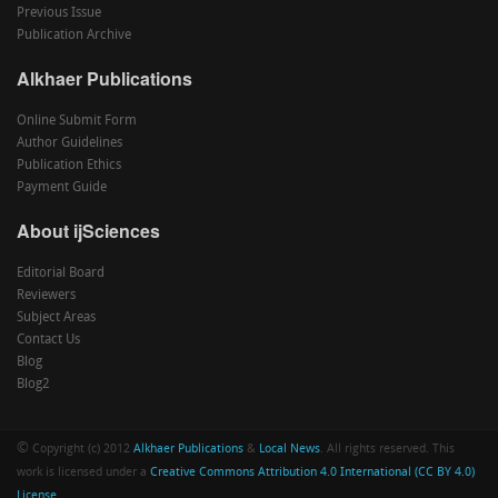
Previous Issue
Publication Archive
Alkhaer Publications
Online Submit Form
Author Guidelines
Publication Ethics
Payment Guide
About ijSciences
Editorial Board
Reviewers
Subject Areas
Contact Us
Blog
Blog2
©
Copyright (c) 2012
Alkhaer Publications
&
Local News
. All rights reserved. This
work is licensed under a
Creative Commons Attribution 4.0 International (CC BY 4.0)
License
.