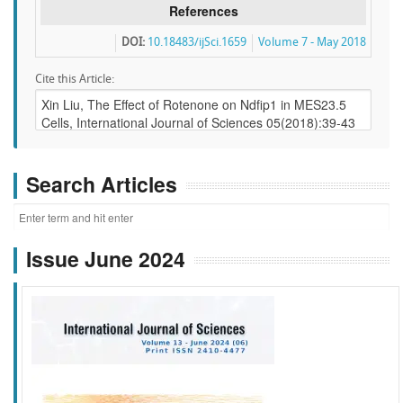
References
DOI:
10.18483/ijSci.1659
Volume 7 - May 2018
Cite this Article:
Search Articles
Issue June 2024