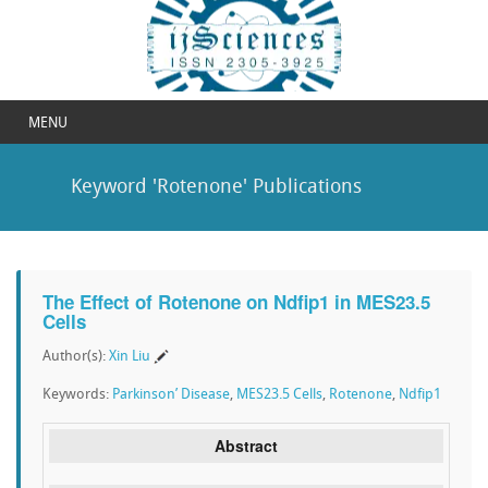
MENU
Keyword 'Rotenone' Publications
The Effect of Rotenone on Ndfip1 in MES23.5
Cells
Author(s):
Xin Liu
Keywords:
Parkinson’ Disease
,
MES23.5 Cells
,
Rotenone
,
Ndfip1
Abstract