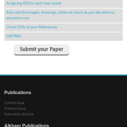
Assigning DOI to each new article
Add colorful images, drawings, tables as much as you like without
any extra cost
Check DOIs of your References
OAI PMH
Submit your Paper
Publications
Current Issue
Previous Issue
Publication Archive
Alkhaer Publications