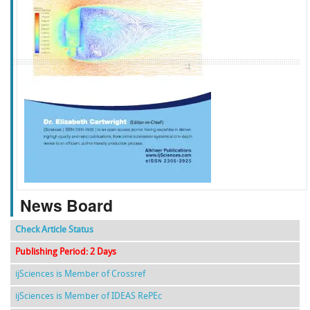
f
k
g
l
News Board
Check Article Status
Publishing Period: 2 Days
ijSciences is Member of Crossref
ijSciences is Member of IDEAS RePEc