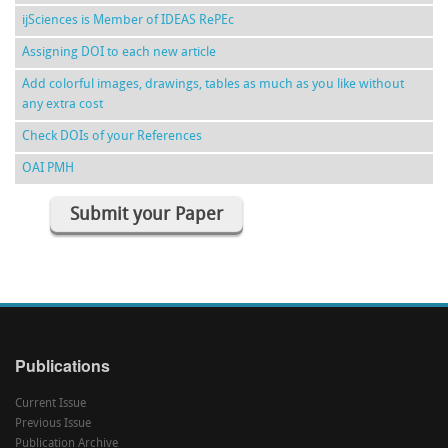
ijSciences is Member of IDEAS RePEc
Assigning DOI to each new article
Add colorful images, drawings, tables as much as you like without
any extra cost
Check DOIs of your References
OAI PMH
Submit your Paper
Publications
Current Issue
Previous Issue
Publication Archive