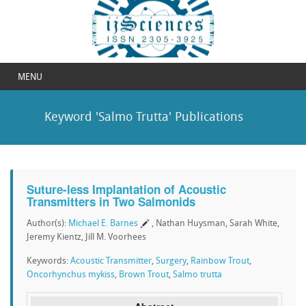
MENU
Keyword 'Salmo Trutta' Publications
Suture-less Implantation of Acoustic
Transmitters in Two Salmonids
Author(s):
Michael E. Barnes
, Nathan Huysman, Sarah White,
Jeremy Kientz, Jill M. Voorhees
Keywords:
Acoustic Transmitter
,
Surgery
,
Rainbow Trout
,
Oncorhynchus mykiss
,
Brown Trout
,
Salmo trutta