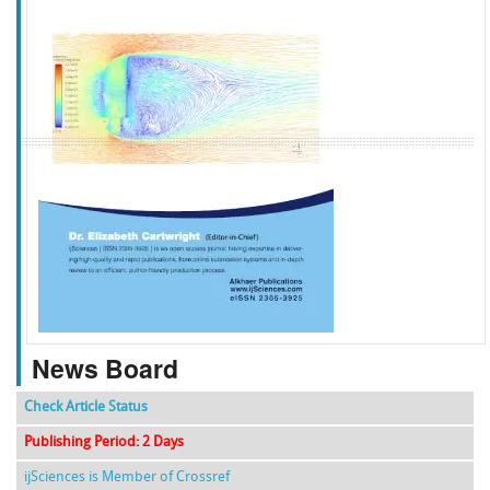
f
k
g
l
News Board
Check Article Status
Publishing Period: 2 Days
ijSciences is Member of Crossref