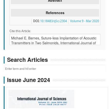
Abstract
References
DOI:
10.18483/ijSci.2304
Volume 9 - Mar 2020
Cite this Article:
Search Articles
Issue June 2024