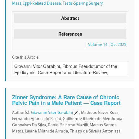
Mass
,
Igg4-Related Disease
,
Testis-Sparing Surgery
Abstract
References
Volume 14 - Oct 2025
Cite this Article:
Zinner Syndrome: A Rare Cause of Chronic
Pelvic Pain in a Male Patient — Case Report
Author(s):
Giovanni Vitor Garabini
, Matheus Naves Rosa,
Fernando Aparecido Pazini, Guilherme Ribeiro de Mendonça
Gonçalves Da Silva, Daniel Salermo Muzilli, Mateus Santos
Matos, Laiane Milani de Arruda, Thiago da Silveira Antoniassi