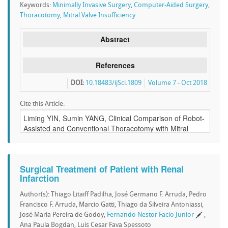
Keywords:
Minimally Invasive Surgery
,
Computer-Aided Surgery
,
Thoracotomy
,
Mitral Valve Insufficiency
Abstract
References
DOI:
10.18483/ijSci.1809
Volume 7 - Oct 2018
Cite this Article:
Surgical Treatment of Patient with Renal
Infarction
Author(s): Thiago Litaiff Padilha, José Germano F. Arruda, Pedro
Francisco F. Arruda, Marcio Gatti, Thiago da Silveira Antoniassi,
José Maria Pereira de Godoy,
Fernando Nestor Facio Junior
,
Ana Paula Bogdan, Luis Cesar Fava Spessoto