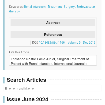
Keywords:
Renal infarction . Treatment . Surgery . Endovascular
therapy
Abstract
References
DOI:
10.18483/ijSci.1166
Volume 5 - Dec 2016
Cite this Article:
Search Articles
Issue June 2024