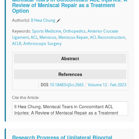
Review of Meniscal Repair as a Treatment
Option
Author(s):
Il Hwa Chung
Keywords:
Sports Medicine
,
Orthopedics
,
Anterior Cruciate
Ligament
,
ACL
,
Meniscus
,
Meniscus Repair
,
ACL Reconstruction
,
ACLR
,
Arthroscopic Surgery
Abstract
References
DOI:
10.18483/ijSci.2665
Volume 12 - Feb 2023
Cite this Article:
Research Progress of Unilateral Biportal