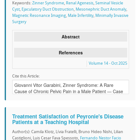
Keywords:
Zinner Syndrome
,
Renal Agenesis
,
Seminal Vesicle
Cyst
,
Ejaculatory Duct Obstruction
,
Mesonephric Duct Anomaly
,
Magnetic Resonance Imaging
,
Male Infertility
,
Minimally Invasive
Surgery
Abstract
References
Volume 14 - Oct 2025
Cite this Article:
Treatment Satisfaction of Peyronie's Disease
Patients at a Teaching Hospital
Author(s): Camila Klotz, Lívia Fratelli, Bruno Hideo Nishi, Lilian
Castiglioni, Luis Cesar Fava Spessoto,
Fernando Nestor Facio