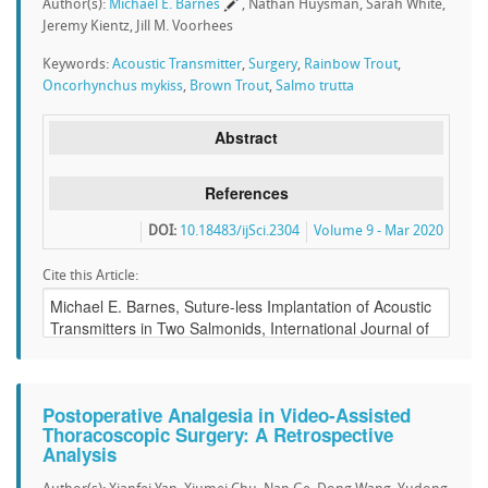
Author(s):
Michael E. Barnes
, Nathan Huysman, Sarah White,
Jeremy Kientz, Jill M. Voorhees
Keywords:
Acoustic Transmitter
,
Surgery
,
Rainbow Trout
,
Oncorhynchus mykiss
,
Brown Trout
,
Salmo trutta
Abstract
References
DOI:
10.18483/ijSci.2304
Volume 9 - Mar 2020
Cite this Article:
Postoperative Analgesia in Video-Assisted
Thoracoscopic Surgery: A Retrospective
Analysis