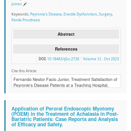
Junior
Keywords:
Peyronie's Disease
,
Erectile Dysfunction
,
Surgery
,
Penile Prosthesis
Abstract
References
DOI:
10.18483/ijSci.2726
Volume 12 - Oct 2023
Cite this Article:
Application of Peroral Endoscopic Myotomy
(POEM) in the Treatment of Achalasia in Post-
Bariatric Patients: Case Reports and Analysis
of Efficacy and Safety.