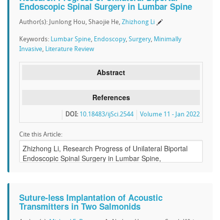
Endoscopic Spinal Surgery in Lumbar Spine
Author(s): Junlong Hou, Shaojie He,
Zhizhong Li
Keywords:
Lumbar Spine
,
Endoscopy
,
Surgery
,
Minimally
Invasive
,
Literature Review
Abstract
References
DOI:
10.18483/ijSci.2544
Volume 11 - Jan 2022
Cite this Article:
Suture-less Implantation of Acoustic
Transmitters in Two Salmonids