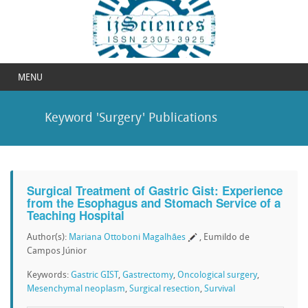
MENU
Keyword 'Surgery' Publications
Surgical Treatment of Gastric Gist: Experience
from the Esophagus and Stomach Service of a
Teaching Hospital
Author(s):
Mariana Ottoboni Magalhães
, Eumildo de
Campos Júnior
Keywords:
Gastric GIST
,
Gastrectomy
,
Oncological surgery
,
Mesenchymal neoplasm
,
Surgical resection
,
Survival