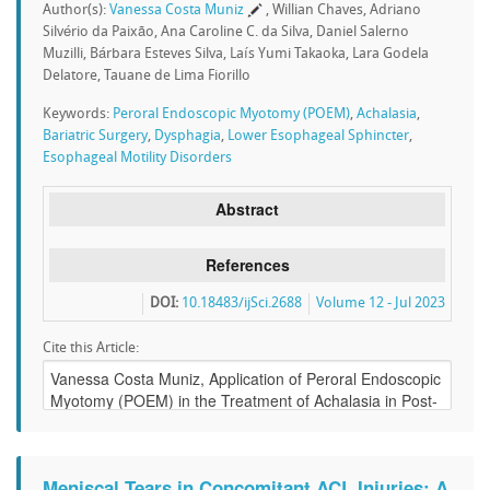
Author(s):
Vanessa Costa Muniz
, Willian Chaves, Adriano
Silvério da Paixão, Ana Caroline C. da Silva, Daniel Salerno
Muzilli, Bárbara Esteves Silva, Laís Yumi Takaoka, Lara Godela
Delatore, Tauane de Lima Fiorillo
Keywords:
Peroral Endoscopic Myotomy (POEM)
,
Achalasia
,
Bariatric Surgery
,
Dysphagia
,
Lower Esophageal Sphincter
,
Esophageal Motility Disorders
Abstract
References
DOI:
10.18483/ijSci.2688
Volume 12 - Jul 2023
Cite this Article:
Meniscal Tears in Concomitant ACL Injuries: A