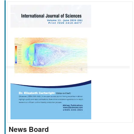
f
k
g
l
News Board