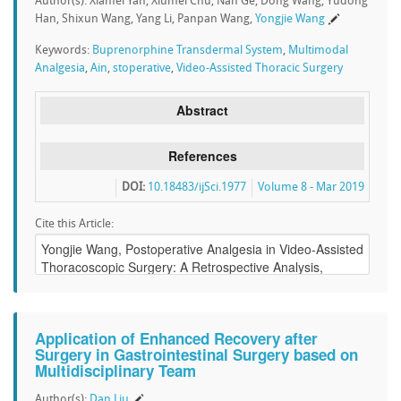
Author(s): Xianfei Yan, Xiumei Chu, Nan Ge, Dong Wang, Yudong
Han, Shixun Wang, Yang Li, Panpan Wang,
Yongjie Wang
Keywords:
Buprenorphine Transdermal System
,
Multimodal
Analgesia
,
Ain
,
stoperative
,
Video-Assisted Thoracic Surgery
Abstract
References
DOI:
10.18483/ijSci.1977
Volume 8 - Mar 2019
Cite this Article:
Application of Enhanced Recovery after
Surgery in Gastrointestinal Surgery based on
Multidisciplinary Team
Author(s):
Dan Liu