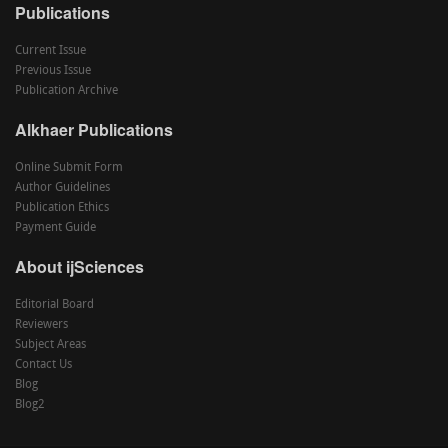
Publications
Current Issue
Previous Issue
Publication Archive
Alkhaer Publications
Online Submit Form
Author Guidelines
Publication Ethics
Payment Guide
About ijSciences
Editorial Board
Reviewers
Subject Areas
Contact Us
Blog
Blog2