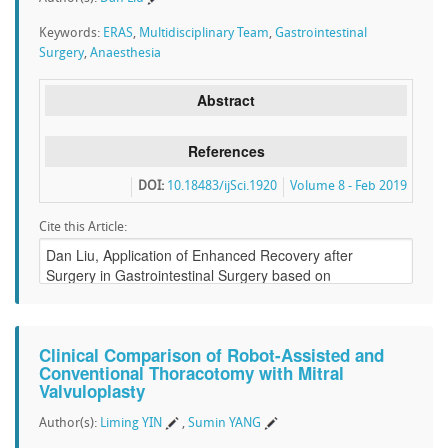
Keywords:
ERAS
,
Multidisciplinary Team
,
Gastrointestinal
Surgery
,
Anaesthesia
Abstract
References
DOI:
10.18483/ijSci.1920
Volume 8 - Feb 2019
Cite this Article:
Clinical Comparison of Robot-Assisted and
Conventional Thoracotomy with Mitral
Valvuloplasty
Author(s):
Liming YIN
,
Sumin YANG