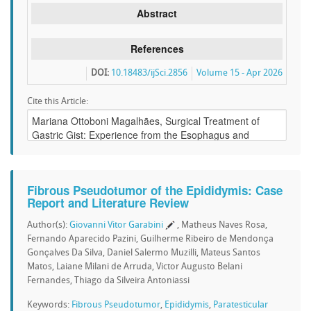
Abstract
References
DOI:
10.18483/ijSci.2856
Volume 15 - Apr 2026
Cite this Article:
Fibrous Pseudotumor of the Epididymis: Case
Report and Literature Review
Author(s):
Giovanni Vitor Garabini
, Matheus Naves Rosa,
Fernando Aparecido Pazini, Guilherme Ribeiro de Mendonça
Gonçalves Da Silva, Daniel Salermo Muzilli, Mateus Santos
Matos, Laiane Milani de Arruda, Victor Augusto Belani
Fernandes, Thiago da Silveira Antoniassi
Keywords:
Fibrous Pseudotumor
,
Epididymis
,
Paratesticular