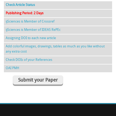
Check Article Status
Publishing Period: 2 Days
ijSciences is Member of Crossref
ijSciences is Member of IDEAS RePEc
Assigning DOI to each new article
Add colorful images, drawings, tables as much as you like without
any extra cost
Check DOIs of your References
OAI PMH
Submit your Paper