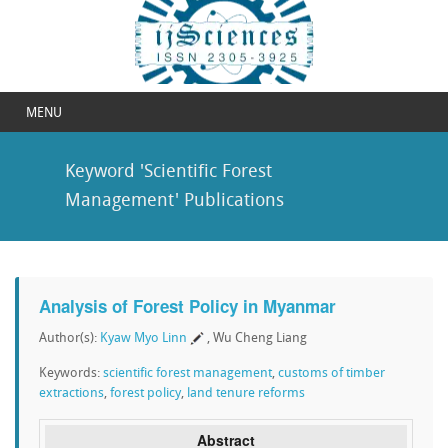
MENU
Keyword 'Scientific Forest
Management' Publications
Analysis of Forest Policy in Myanmar
Author(s):
Kyaw Myo Linn
, Wu Cheng Liang
Keywords:
scientific forest management
,
customs of timber
extractions
,
forest policy
,
land tenure reforms
Abstract