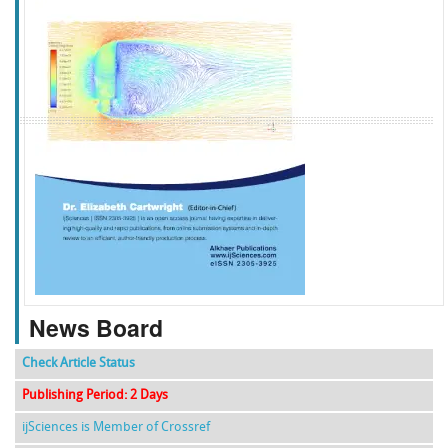
f
k
g
l
News Board
Check Article Status
Publishing Period: 2 Days
ijSciences is Member of Crossref