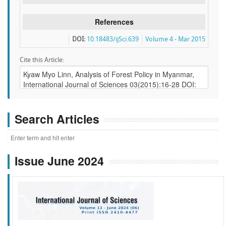
References
DOI:
10.18483/ijSci.639
Volume 4 - Mar 2015
Cite this Article:
Search Articles
Issue June 2024