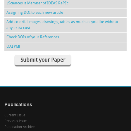
ijSciences is Member of IDEAS RePEc
Assigning DOI to each new article
Add colorful images, drawings, tables as much as you like without
any extra cost
Check DOIs of your References
OAI PMH
Submit your Paper
Publications
Current Issue
Previous Issue
Publication Archive