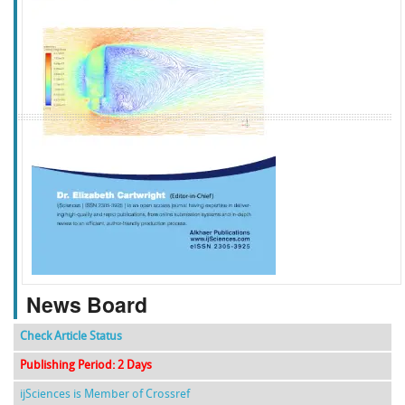
f
k
g
l
News Board
Check Article Status
Publishing Period: 2 Days
ijSciences is Member of Crossref