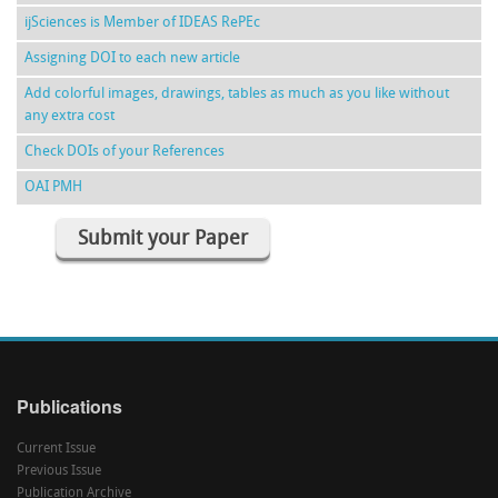
ijSciences is Member of IDEAS RePEc
Assigning DOI to each new article
Add colorful images, drawings, tables as much as you like without
any extra cost
Check DOIs of your References
OAI PMH
Submit your Paper
Publications
Current Issue
Previous Issue
Publication Archive