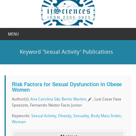
MENU
Keyword 'Sexual Activity' Publications
Risk Factors for Sexual Dysfunction in Obese
Women
Author(s):
Ana Carolina São Bento Martins
, Luis Cesar Fava
Spessoto, Fernando Nestor Facio Junior
Keywords:
Sexual Activity
,
Obesity
,
Sexuality
,
Body Mass Index
,
Women