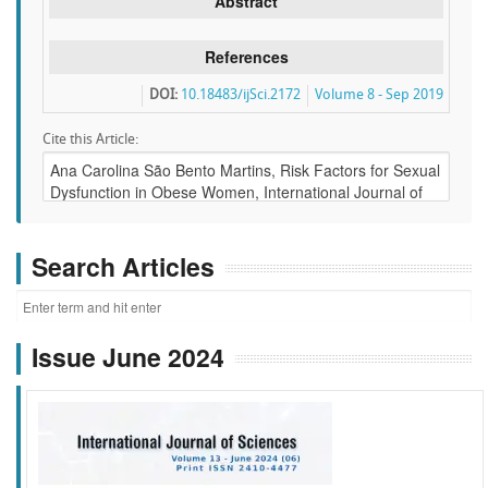
Abstract
References
DOI:
10.18483/ijSci.2172
Volume 8 - Sep 2019
Cite this Article:
Search Articles
Issue June 2024