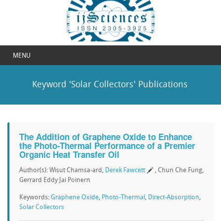
MENU
Keyword 'Solar Collectors' Publications
The Addition of Graphene Oxide to Enhance
the Photo-Thermal Performance of a Premier
Organic Heat Transfer Oil
Author(s): Wisut Chamsa-ard,
Derek Fawcett
, Chun Che Fung,
Gerrard Eddy Jai Poinern
Keywords:
Graphene Oxide
,
Photo-Thermal
,
Direct-Absorption
,
Solar Collectors