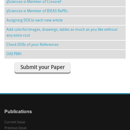
ijSciences is Member of Crossref
ijSciences is Member of IDEAS RePEc
Assigning DOI to each new article
Add colorful images, drawings, tables as much as you like without
any extra cost
Check DOIs of your References
OAI PMH
Submit your Paper
Publications
Current Issue
Previous Issue