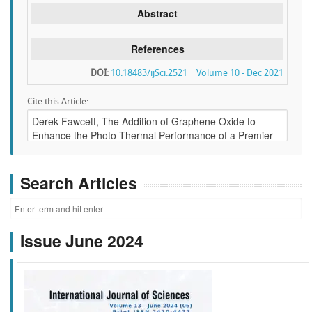
Abstract
References
DOI:
10.18483/ijSci.2521
Volume 10 - Dec 2021
Cite this Article:
Search Articles
Issue June 2024