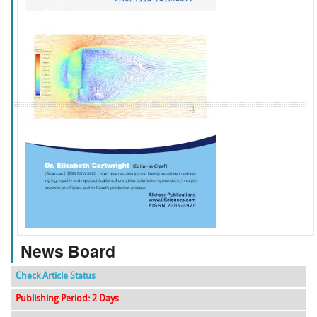
f
k
g
l
News Board
Check Article Status
Publishing Period: 2 Days