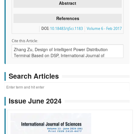
Abstract
References
DOI:
10.18483/ijSci.1183
Volume 6 - Feb 2017
Cite this Article:
Search Articles
Issue June 2024