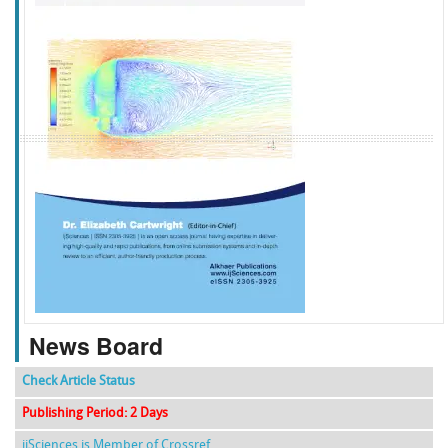
f
k
g
l
News Board
Check Article Status
Publishing Period: 2 Days
ijSciences is Member of Crossref