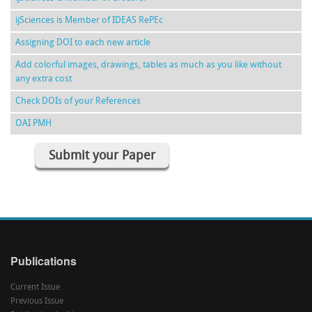
ijSciences is Member of IDEAS RePEc
Assigning DOI to each new article
Add colorful images, drawings, tables as much as you like without
any extra cost
Check DOIs of your References
OAI PMH
Submit your Paper
Publications
Current Issue
Previous Issue