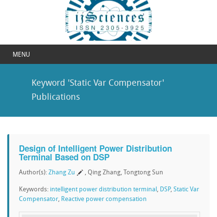
MENU
Keyword 'Static Var Compensator'
Publications
Design of Intelligent Power Distribution
Terminal Based on DSP
Author(s):
Zhang Zu
, Qing Zhang, Tongtong Sun
Keywords:
intelligent power distribution terminal
,
DSP
,
Static Var
Compensator
,
Reactive power compensation