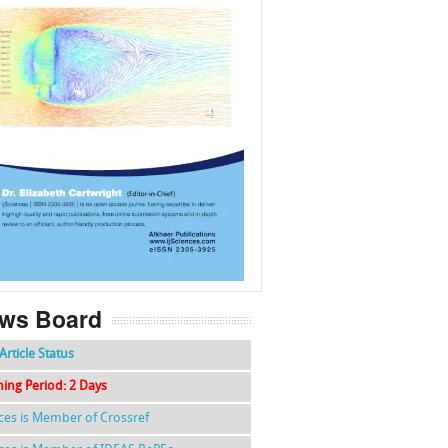
f
k
g
l
ws Board
Article Status
hing Period: 2 Days
nces is Member of Crossref