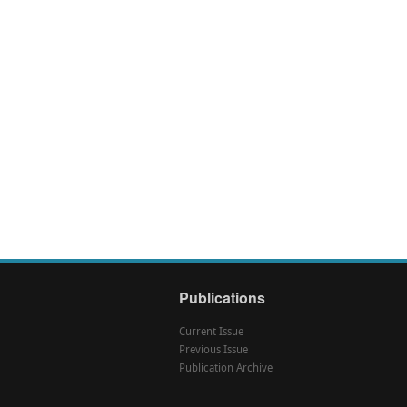
Publications
Current Issue
Previous Issue
Publication Archive