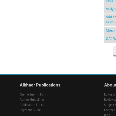
ijScie
Assign
Add co
as you
Check 
OAI P
Alkhaer Publications
About
Online Submit Form
Editoria
Author Guidelines
Reviewe
Publication Ethics
Subject 
Payment Guide
Contact 
Blog