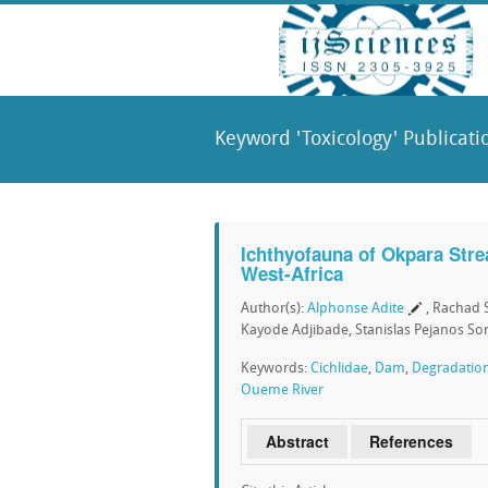
Keyword 'Toxicology' Publicati
Ichthyofauna of Okpara Stre
West-Africa
Author(s):
Alphonse Adite
, Rachad 
Kayode Adjibade, Stanislas Pejanos S
Keywords:
Cichlidae
,
Dam
,
Degradatio
Oueme River
Abstract
References