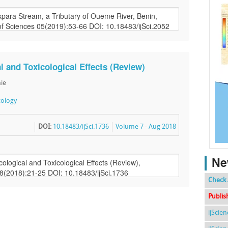
al and Toxicological Effects (Review)
hie
cology
DOI:
10.18483/ijSci.1736
Volume 7 - Aug 2018
Ne
Check 
Publis
ijScie