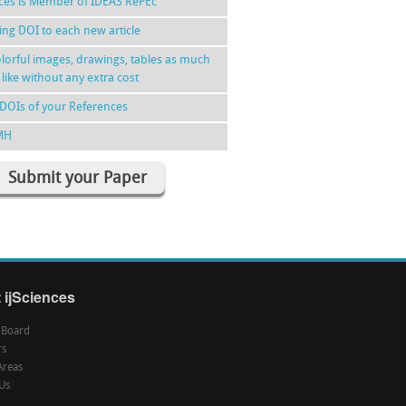
nces is Member of IDEAS RePEc
ing DOI to each new article
lorful images, drawings, tables as much
 like without any extra cost
DOIs of your References
MH
Submit your Paper
 ijSciences
l Board
rs
Areas
Us