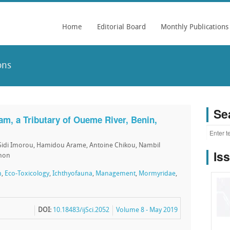
Home
Editorial Board
Monthly Publications
ons
Se
am, a Tributary of Oueme River, Benin,
Sidi Imorou, Hamidou Arame, Antoine Chikou, Nambil
Is
onon
n
,
Eco-Toxicology
,
Ichthyofauna
,
Management
,
Mormyridae
,
DOI:
10.18483/ijSci.2052
Volume 8 - May 2019