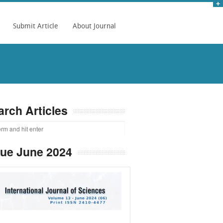
Submit Article
About Journal
arch Articles
sue June 2024