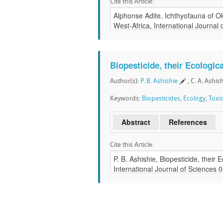
Cite this Article:
Biopesticide, their Ecologic
Author(s):
P. B. Ashishie
, C. A. Ashis
Keywords:
Biopesticides
,
Ecology
,
Toxi
Abstract
References
Cite this Article: