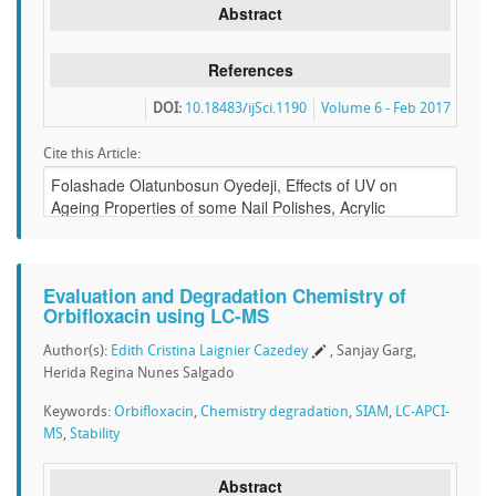
Abstract
References
DOI:
10.18483/ijSci.1190
Volume 6 - Feb 2017
Cite this Article:
Evaluation and Degradation Chemistry of
Orbifloxacin using LC-MS
Author(s):
Edith Cristina Laignier Cazedey
, Sanjay Garg,
Herida Regina Nunes Salgado
Keywords:
Orbifloxacin
,
Chemistry degradation
,
SIAM
,
LC-APCI-
MS
,
Stability
Abstract