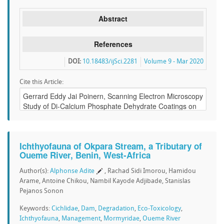
Abstract
References
DOI:
10.18483/ijSci.2281
Volume 9 - Mar 2020
Cite this Article:
Ichthyofauna of Okpara Stream, a Tributary of
Oueme River, Benin, West-Africa
Author(s):
Alphonse Adite
, Rachad Sidi Imorou, Hamidou
Arame, Antoine Chikou, Nambil Kayode Adjibade, Stanislas
Pejanos Sonon
Keywords:
Cichlidae
,
Dam
,
Degradation
,
Eco-Toxicology
,
Ichthyofauna
,
Management
,
Mormyridae
,
Oueme River