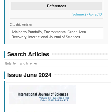
References
Volume 2 - Apr 2013
Cite this Article:
Search Articles
Issue June 2024