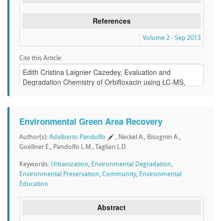
References
Volume 2 - Sep 2013
Cite this Article:
Environmental Green Area Recovery
Author(s):
Adalberto Pandolfo
, Neckel A., Bisognin A.,
Goellner E., Pandolfo L.M., Tagliari L.D.
Keywords:
Urbanization
,
Environmental Degradation
,
Environmental Preservation
,
Community
,
Environmental
Education
Abstract