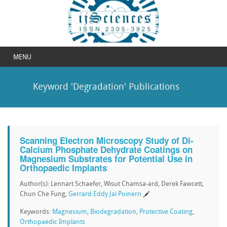
MENU
Keyword 'Degradation' Publications
Scanning Electron Microscopy Study of Di-
Calcium Phosphate Dehydrate Coatings on
Magnesium Substrates for Potential Use in
Orthopaedic Implants
Author(s): Lennart Schaefer, Wisut Chamsa-ard, Derek Fawcett,
Chun Che Fung,
Gerrard Eddy Jai Poinern
Keywords:
Magnesium
,
Biodegradation
,
Protective Coating
,
Orthopaedic Implants