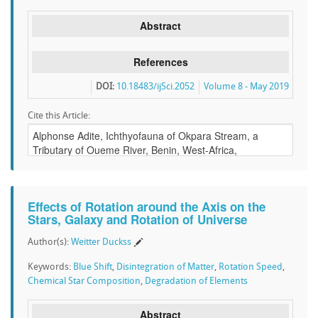
Abstract
References
DOI:
10.18483/ijSci.2052
Volume 8 - May 2019
Cite this Article:
Effects of Rotation around the Axis on the
Stars, Galaxy and Rotation of Universe
Author(s):
Weitter Duckss
Keywords:
Blue Shift
,
Disintegration of Matter
,
Rotation Speed
,
Chemical Star Composition
,
Degradation of Elements
Abstract