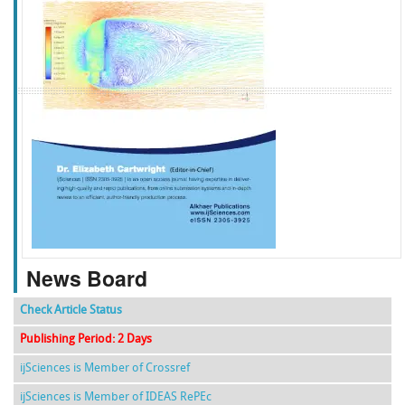
f
k
g
l
News Board
Check Article Status
Publishing Period: 2 Days
ijSciences is Member of Crossref
ijSciences is Member of IDEAS RePEc