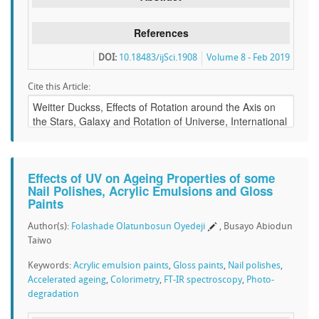
References
DOI:
10.18483/ijSci.1908
Volume 8 - Feb 2019
Cite this Article:
Effects of UV on Ageing Properties of some
Nail Polishes, Acrylic Emulsions and Gloss
Paints
Author(s):
Folashade Olatunbosun Oyedeji
, Busayo Abiodun
Taiwo
Keywords:
Acrylic emulsion paints
,
Gloss paints
,
Nail polishes
,
Accelerated ageing
,
Colorimetry
,
FT-IR spectroscopy
,
Photo-
degradation