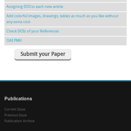
Assigning DOI to each new article
Add colorful images, drawings, tables as much as you like without
any extra cost
Check DOIs of your References
OAI PMH
Submit your Paper
Publications
Current Issue
Previous Issue
Publication Archive