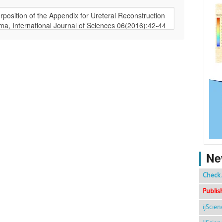
Ne
Check 
Publis
ijScie