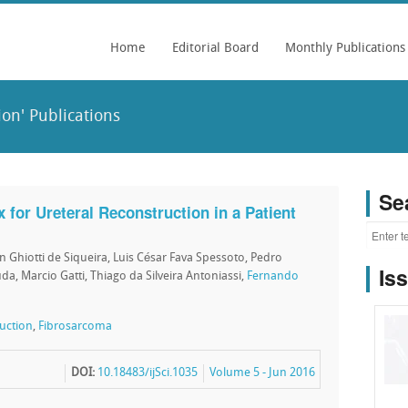
Home
Editorial Board
Monthly Publications
on' Publications
Se
x for Ureteral Reconstruction in a Patient
on Ghiotti de Siqueira, Luis César Fava Spessoto, Pedro
Is
a, Marcio Gatti, Thiago da Silveira Antoniassi,
Fernando
ruction
,
Fibrosarcoma
DOI:
10.18483/ijSci.1035
Volume 5 - Jun 2016