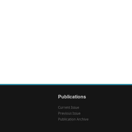
Publications
Current Issue
Previous Issue
Publication Archive