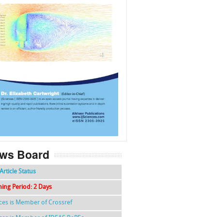
f
k
g
l
ws Board
Article Status
hing Period: 2 Days
nces is Member of Crossref