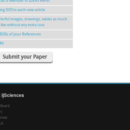
nces is Member of IDEAS RePEc
ing DOI to each new article
lorful images, drawings, tables as much
 like without any extra cost
DOIs of your References
MH
Submit your Paper
 ijSciences
l Board
rs
Areas
Us