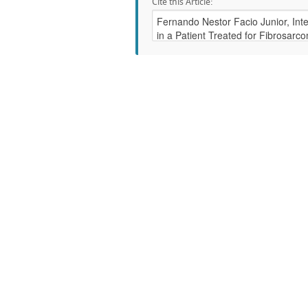
Cite this Article: