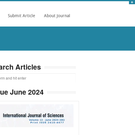
Submit Article
About Journal
arch Articles
sue June 2024