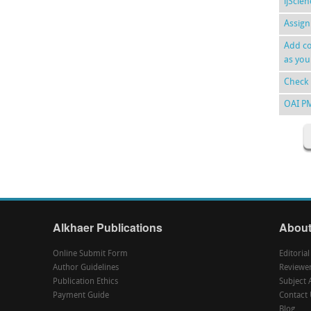
ijScie
Assign
Add co
as you
Check 
OAI P
Alkhaer Publications
About
Online Submit Form
Editoria
Author Guidelines
Reviewe
Publication Ethics
Subject 
Payment Guide
Contact 
Blog