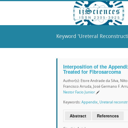
Keyword 'Ureteral Reconstructi
Interposition of the Appendi
Treated for Fibrosarcoma
Author(s): Etore Andrade da Silva, Nilt
Francisco Arruda, José Germano F. Arrud
Nestor Facio Junior
Keywords:
Appendix
,
Ureteral reconst
Abstract
References