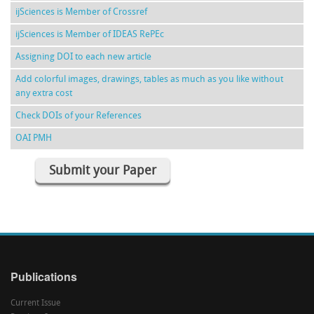
ijSciences is Member of Crossref
ijSciences is Member of IDEAS RePEc
Assigning DOI to each new article
Add colorful images, drawings, tables as much as you like without
any extra cost
Check DOIs of your References
OAI PMH
Submit your Paper
Publications
Current Issue