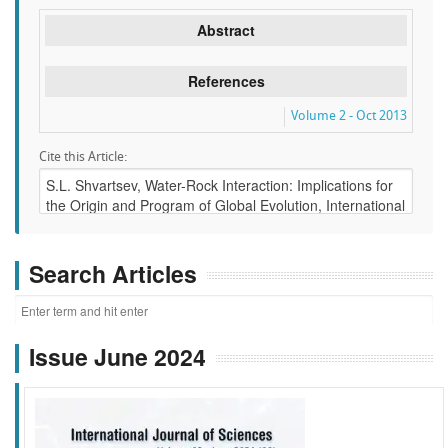
Abstract
References
Volume 2 - Oct 2013
Cite this Article:
Search Articles
Issue June 2024