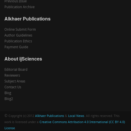
Previous Issue
Publication Archive
Alkhaer Publications
Online Submit Form
Author Guidelines
Publication Ethics
Payment Guide
About ijSciences
Editorial Board
Reviewers
Subject Areas
Contact Us
Blog
Blog2
©
Copyright (c) 2012
Alkhaer Publications
&
Local News
. All rights reserved. This
work is licensed under a
Creative Commons Attribution 4.0 International (CC BY 4.0)
License
.