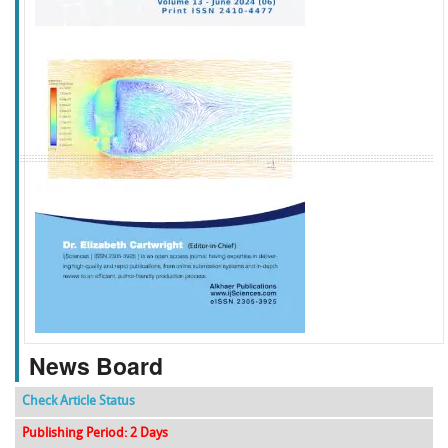
f
k
g
l
News Board
Check Article Status
Publishing Period: 2 Days