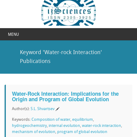
MENU
Keyword 'Water-rock Interaction'
Publications
Water-Rock Interaction: Implications for the
Origin and Program of Global Evolution
Author(s):
S.L. Shvartsev
Keywords:
Composition of water
,
equilibrium
,
hydrogeochemistry
,
internal evolution
,
water-rock interaction
,
mechanism of evolution
,
program of global evolution