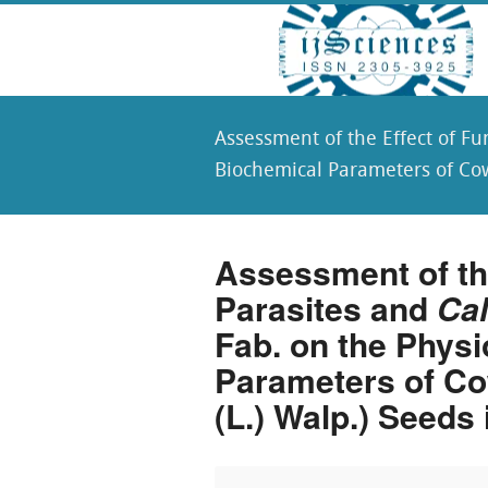
Assessment of the Effect of F
Biochemical Parameters of Co
Assessment of the
Parasites and
Ca
Fab. on the Physi
Parameters of Co
(L.) Walp.) Seeds 