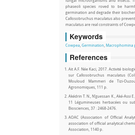
fungal microorganisms and insects. T
phaseoli species roved to be harm
germination and degrade their biochem
Callosobruchus maculatus also preven
maculatus are real constraints of Cowp
Keywords
Cowpea
,
Germination
,
Macrophomina p
References
Ait A.F. Née Kaci, 2017. Activité biolo
sur Callosobruchus maculatus (Col
Mouloud Mammeri de Tizi-Ouzou,
Agronomiques, 111 p.
Akédrin T. N., N’guessan K., Aké-Assi E.
11 Légumineuses herbacées ou subl
Biosciences, 37 : 2468-2476.
AOAC (Association of Official Analy
association of official analytical chem
Association, 1140 p.