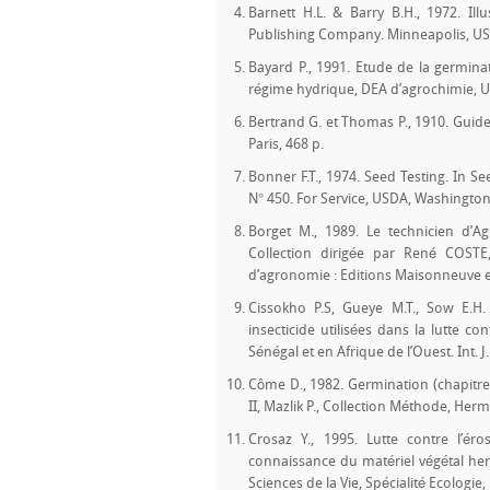
Barnett H.L. & Barry B.H., 1972. Ill
Publishing Company. Minneapolis, USA
Bayard P., 1991. Etude de la germin
régime hydrique, DEA d’agrochimie, Un
Bertrand G. et Thomas P., 1910. Guide
Paris, 468 p.
Bonner F.T., 1974. Seed Testing. In S
N° 450. For Service, USDA, Washington
Borget M., 1989. Le technicien d’Agr
Collection dirigée par René COSTE
d’agronomie : Editions Maisonneuve et
Cissokho P.S, Gueye M.T., Sow E.H. 
insecticide utilisées dans la lutte c
Sénégal et en Afrique de l’Ouest. Int. J.
Côme D., 1982. Germination (chapitre
II, Mazlik P., Collection Méthode, Herm
Crosaz Y., 1995. Lutte contre l’é
connaissance du matériel végétal herb
Sciences de la Vie, Spécialité Ecologie, 