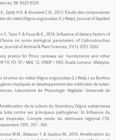
iences, 98: 9323-9329.
.E.K., Djidji H.A. & Kouamé C.N., 2013. Étude des composantes
es de niébé [Vigna unguiculata (L.) Walp], Journal of Applied
 F., Tano Y. & Foua-Bi K., 2014. Influence of dietary factors of
e d'Ivoire on some biological parameters of Callosobruchus
. Journal of Animal & Plant Sciences, 21(1): 3251-3262.
ery pratice for Pinus caribaea var. hondurensis and other
 N°19, FO: SF / MAL 12, UNDP / FAO, Kuala Lumpur. Malaysia,
s brumes du niébé (Vigna unguiculata (L.) Walp.) au Burkina
ogènes impliqués et développement des méthodes de luttes.
iences, Laboratoire de Physiologie Végétale. Université de
. Amélioration de la culture du Voandzou (Vigna subterranea
la lutte contre ses principaux pathogènes. In Influence du
res tropicales. Compte rendu du séminaire régional CTA,
eptembre 1991, 357 - 363.
Inoussa M.M., Bakasso Y. & Saadou M., 2016. Amélioration du