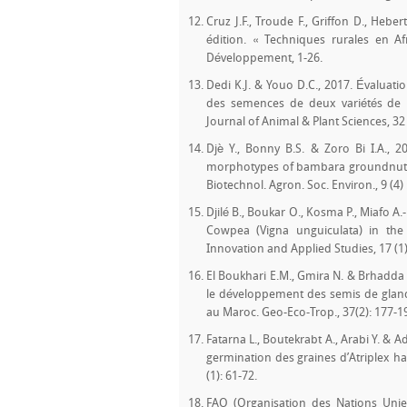
Cruz J.F., Troude F., Griffon D., Hebe
édition. « Techniques rurales en Af
Développement, 1-26.
Dedi K.J. & Youo D.C., 2017. Évaluati
des semences de deux variétés de riz 
Journal of Animal & Plant Sciences, 32 
Djè Y., Bonny B.S. & Zoro Bi I.A., 2
morphotypes of bambara groundnut (Vi
Biotechnol. Agron. Soc. Environ., 9 (4) 
Djilé B., Boukar O., Kosma P., Miafo A.-
Cowpea (Vigna unguiculata) in the 
Innovation and Applied Studies, 17 (1)
El Boukhari E.M., Gmira N. & Brhadda N
le développement des semis de glands
au Maroc. Geo-Eco-Trop., 37(2): 177-1
Fatarna L., Boutekrabt A., Arabi Y. &
germination des graines d’Atriplex ha
(1): 61-72.
FAO (Organisation des Nations Unies 