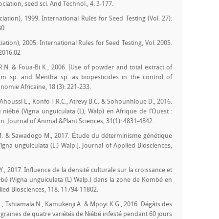
iation, seed sci. And Technol., 4: 3-177.
iation), 1999. International Rules for Seed Testing (Vol. 27):
30.
iation), 2005. International Rules for Seed Testing, Vol. 2005.
.2016.02
R.N. & Foua-Bi K., 2006. [Use of powder and total extract of
m sp. and Mentha sp. as biopesticides in the control of
omie Africaine, 18 (3): 221-233.
houssi E., Konfo T.R.C., Atrevy B.C. & Sohounhloue D., 2016.
niébé (Vigna unguiculata (L), Walp) en Afrique de l’Ouest :
n. Journal of Animal &Plant Sciences, 31(1): 4831-4842.
 M. & Sawadogo M., 2017. Étude du déterminisme génétique
igna unguiculata (L.) Walp.]. Journal of Applied Biosciences,
 Y., 2017. Influence de la densité culturale sur la croissance et
iébé (Vigna unguiculata (L) Walp.) dans la zone de Kombé en
ied Biosciences, 118: 11794-11802.
., Tshiamala N., Kamukenji A. & Mpoyi K.G., 2016. Dégâts des
 graines de quatre variétés de Niébé infesté pendant 60 jours