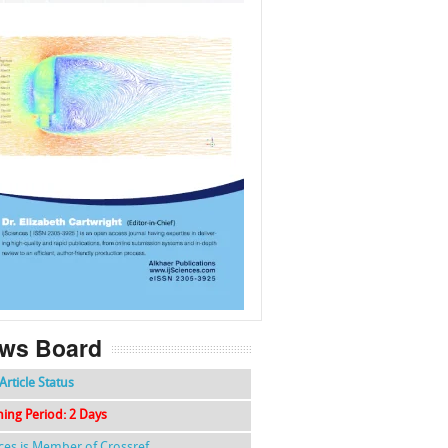
f
k
g
l
ws Board
Article Status
hing Period: 2 Days
nces is Member of Crossref