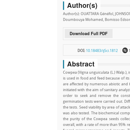
Author(s)
Author(s): OUATTARA Généfol, JOHNSON
Doumbouya Mohamed, Bomisso Edson 
Download Full PDF
~
DOI:
10.18483/ijSci.1812
Abstract
Cowpea (Vigna unguiculata (L.) Walp.), is
is used in food and feed because of its
are affected by numerous abiotic and b
initiated with the aim of sanitary anal
order to seek and remove the constrai
germination tests were carried out. Di
the tests. Seed viability by area of at
was also tested. The biochemical compo
the purity of the Cowpea seeds collec
overall, with a rate of more than 95% r