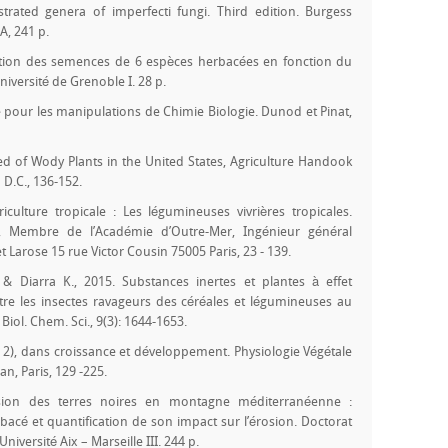
ustrated genera of imperfecti fungi. Third edition. Burgess
, 241 p.
ation des semences de 6 espèces herbacées en fonction du
iversité de Grenoble I. 28 p.
 pour les manipulations de Chimie Biologie. Dunod et Pinat,
eed of Wody Plants in the United States, Agriculture Handook
 D.C., 136-152.
iculture tropicale : Les légumineuses vivrières tropicales.
, Membre de l’Académie d’Outre-Mer, Ingénieur général
 Larose 15 rue Victor Cousin 75005 Paris, 23 - 139.
& Diarra K., 2015. Substances inertes et plantes à effet
ontre les insectes ravageurs des céréales et légumineuses au
 Biol. Chem. Sci., 9(3): 1644-1653.
 2), dans croissance et développement. Physiologie Végétale
an, Paris, 129 -225.
rosion des terres noires en montagne méditerranéenne :
acé et quantification de son impact sur l’érosion. Doctorat
Université Aix – Marseille III. 244 p.