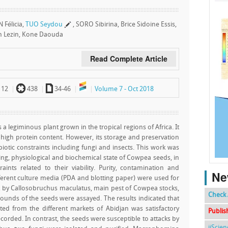
 Félicia,
TUO Seydou
, SORO Sibirina, Brice Sidoine Essis,
Lezin, Kone Daouda
Read Complete Article
`
a
112
438
34-46
Volume 7 - Oct 2018
 a legiminous plant grown in the tropical regions of Africa. It
 high protein content. However, its storage and preservation
iotic constraints including fungi and insects. This work was
yzing, physiological and biochemical state of Cowpea seeds, in
nts related to their viability. Purity, contamination and
Ne
fferent culture media (PDA and blotting paper) were used for
tack by Callosobruchus maculatus, main pest of Cowpea stocks,
Check 
unds of the seeds were assayed. The results indicated that
ted from the different markets of Abidjan was satisfactory
Publis
ecorded. In contrast, the seeds were susceptible to attacks by
ijScie