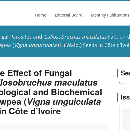
Home
Editorial Board
Monthly Publications
ungal Parasites and
Callosobruchus maculatus
Fab. on t
wpea (
Vigna unguiculata
(L.) Walp.) Seeds in Côte d’Ivoi
 Effect of Fungal
Se
llosobruchus maculatus
ological and Biochemical
Is
wpea (
Vigna unguiculata
in Côte d’Ivoire