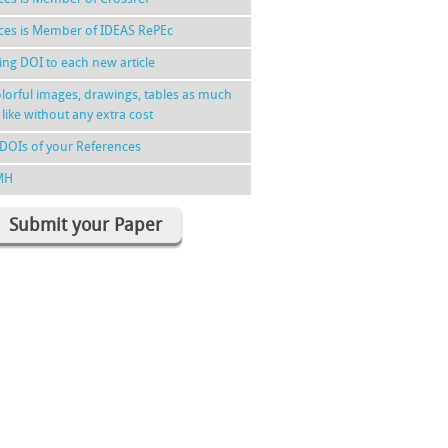
nces is Member of IDEAS RePEc
ing DOI to each new article
lorful images, drawings, tables as much
 like without any extra cost
DOIs of your References
MH
Submit your Paper