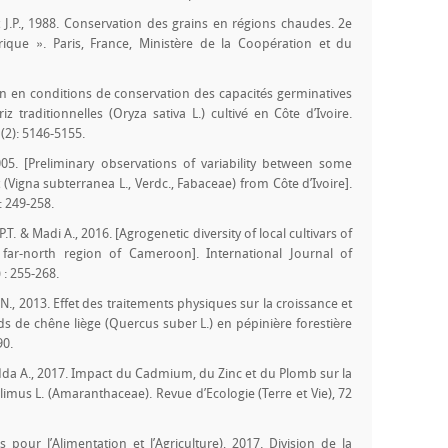
rt J.P., 1988. Conservation des grains en régions chaudes. 2e
rique ». Paris, France, Ministère de la Coopération et du
on en conditions de conservation des capacités germinatives
traditionnelles (Oryza sativa L.) cultivé en Côte d’Ivoire.
(2): 5146-5155.
005. [Preliminary observations of variability between some
gna subterranea L., Verdc., Fabaceae) from Côte d’Ivoire].
: 249-258.
P.T. & Madi A., 2016. [Agrogenetic diversity of local cultivars of
far-north region of Cameroon]. International Journal of
 : 255-268.
., 2013. Effet des traitements physiques sur la croissance et
 de chêne liège (Quercus suber L.) en pépinière forestière
90.
 Adda A., 2017. Impact du Cadmium, du Zinc et du Plomb sur la
limus L. (Amaranthaceae). Revue d’Ecologie (Terre et Vie), 72
pour l’Alimentation et l’Agriculture), 2017. Division de la