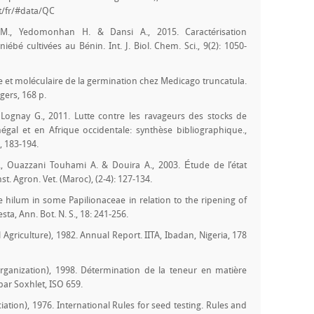
at/fr/#data/QC
 M., Yedomonhan H. & Dansi A., 2015. Caractérisation
bé cultivées au Bénin. Int. J. Biol. Chem. Sci., 9(2): 1050-
re et moléculaire de la germination chez Medicago truncatula.
gers, 168 p.
& Lognay G., 2011. Lutte contre les ravageurs des stocks de
gal et en Afrique occidentale: synthèse bibliographique.,
, 183-194.
., Ouazzani Touhami A. & Douira A., 2003. Étude de l’état
st. Agron. Vet. (Maroc), (2-4): 127-134.
e hilum in some Papilionaceae in relation to the ripening of
sta, Ann. Bot. N. S., 18: 241-256.
al Agriculture), 1982. Annual Report. IITA, Ibadan, Nigeria, 178
Organization), 1998. Détermination de la teneur en matière
par Soxhlet, ISO 659.
iation), 1976. International Rules for seed testing. Rules and