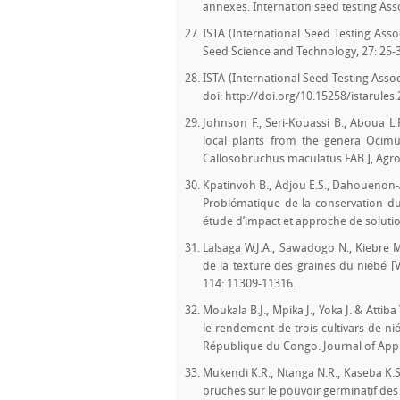
annexes. Internation seed testing Assoc
ISTA (International Seed Testing Assoc
Seed Science and Technology, 27: 25-
ISTA (International Seed Testing Assoc
doi: http://doi.org/10.15258/istarules
Johnson F., Seri-Kouassi B., Aboua L.
local plants from the genera Ocimu
Callosobruchus maculatus FAB.], Agron
Kpatinvoh B., Adjou E.S., Dahouenon-A
Problématique de la conservation du 
étude d’impact et approche de solutio
Lalsaga W.J.A., Sawadogo N., Kiebre
de la texture des graines du niébé [V
114: 11309-11316.
Moukala B.J., Mpika J., Yoka J. & Attiba
le rendement de trois cultivars de n
République du Congo. Journal of Appl
Mukendi K.R., Ntanga N.R., Kaseba K.S
bruches sur le pouvoir germinatif des