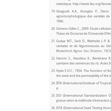
statistique. http://www.fao.org/faost
Gbaguidi A.A., Assogba P., Dansi
agromorphologique des variétés de nié
1066.
Gimeno-Gilles C., 2009. Etude cellulai
Thèse de Doctorat de l’Université D’An
Guèye M.T., Seck D., Wathelet J.-P. 
céréales et de légumineuses au Séné
Biotechnol. Agron. Soc. Environ., 15(1)
Hannin S., Hassikou K., Benkirane R
sanitaire des semences du riz. Actes In
Hyde E.O.C., 1954. The function of th
the seed and the permeability of the te
IITA (International Institute of Tropic
p.
ISO (International Standardization 
grasse selon la méthode d’extraction 
ISTA (International Seed Testing Assoc