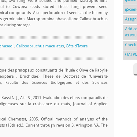
hus, two fungi were isolated and purified. Macrophomina
ful to Cowpea seeds stored. These fungi prevent seed
ijScie
ical compounds. Also, perforation of seeds at the hilum by
ts germination. Macrophomina phaseoli and Callosobruchus
Assign
ea during storage.
Add co
as you
Check 
haseoli
,
Callosobruchus maculatus
,
Côte d’Ivoire
OAI P
gique des principaux constituants de l’huile d’Olive de Kabylie
eoptera : Bruchidae). Thèse de Doctorat de l’Université
 Faculté des Sciences Biologiques et des Sciences
, Kassi N. J., Ake S., 2011. Evaluation des effets comparatifs de
igneuses sur la croissance du maïs, Journal of Applied
tical Chemists), 2005. Official methods of analysis of the
ists (18th ed.). Current through revision 3, Arlington, VA: The