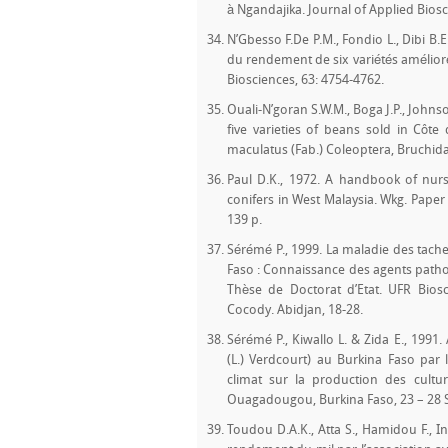
à Ngandajika. Journal of Applied Biosc
N’Gbesso F.De P.M., Fondio L., Dibi B
du rendement de six variétés amélioré
Biosciences, 63: 4754-4762.
Ouali-N’goran S.W.M., Boga J.P., Johnson
five varieties of beans sold in Côt
maculatus (Fab.) Coleoptera, Bruchidae
Paul D.K., 1972. A handbook of nurs
conifers in West Malaysia. Wkg. Paper
139 p.
Sérémé P., 1999. La maladie des tache
Faso : Connaissance des agents path
Thèse de Doctorat d’Etat. UFR Biosc
Cocody. Abidjan, 18-28.
Sérémé P., Kiwallo L. & Zida E., 1991
(L.) Verdcourt) au Burkina Faso par 
climat sur la production des cultu
Ouagadougou, Burkina Faso, 23 – 28 S
Toudou D.A.K., Atta S., Hamidou F., 