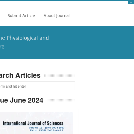
Submit Article
About Journal
he Physiological and
re
arch Articles
sue June 2024