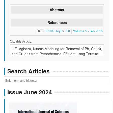
Abstract
References
DOI:
10.18483/ijSci.950
Volume 5 - Feb 2016
Cite this Article:
Search Articles
Issue June 2024