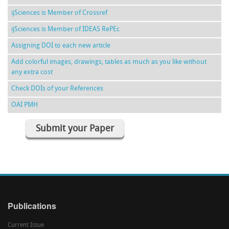
ijSciences is Member of Crossref
ijSciences is Member of IDEAS RePEc
Assigning DOI to each new article
Add colorful images, drawings, tables as much as you like without
any extra cost
Check DOIs of your References
OAI PMH
Submit your Paper
Publications
Current Issue