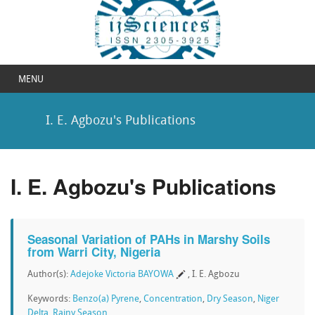
MENU
I. E. Agbozu's Publications
I. E. Agbozu's Publications
Seasonal Variation of PAHs in Marshy Soils
from Warri City, Nigeria
Author(s):
Adejoke Victoria BAYOWA
, I. E. Agbozu
Keywords:
Benzo(a) Pyrene
,
Concentration
,
Dry Season
,
Niger
Delta
,
Rainy Season