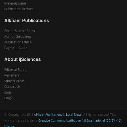
Previous Issue
Publication Archive
Alkhaer Publications
Online Submit Form
Author Guidelines
Publication Ethics
Payment Guide
About ijSciences
Editorial Board
Reviewers
Subject Areas
Contact Us
Blog
Blog2
©
Copyright (c) 2012
Alkhaer Publications
&
Local News
. All rights reserved. This
work is licensed under a
Creative Commons Attribution 4.0 International (CC BY 4.0)
License
.