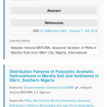
Abstract
References
DOI:
10.18483/ijSci.1469
Volume 7 - Feb 2018
Cite this Article:
Distribution Patterns of Polycyclic Aromatic
Hydrocarbons in Marshy Soil and Sediments in
Warri, Southern Nigeria
Author(s):
Osayomwanbor Ebenezer OGHAMA
, Adejoke
Victoria BAYOWA, I. E. Agbozu
Keywords:
PAHs
,
Marshy Soil
,
Marshy Sediments
,
Seasonal
Distribution Patterns
,
Benzo(a)pyrene
,
Gas Chromatography
,