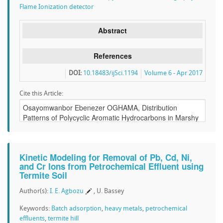
Flame Ionization detector
Abstract
References
DOI:
10.18483/ijSci.1194
Volume 6 - Apr 2017
Cite this Article:
Kinetic Modeling for Removal of Pb, Cd, Ni,
and Cr Ions from Petrochemical Effluent using
Termite Soil
Author(s):
I. E. Agbozu
, U. Bassey
Keywords:
Batch adsorption
,
heavy metals
,
petrochemical
effluents
,
termite hill