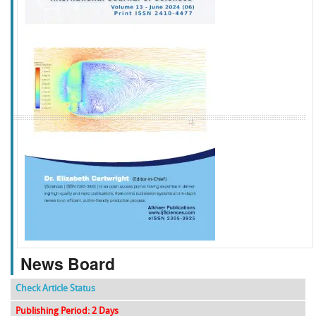
f
k
g
l
News Board
Check Article Status
Publishing Period: 2 Days