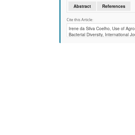
Abstract
References
Cite this Article: