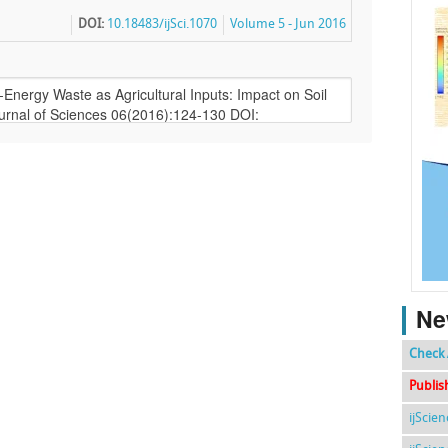
DOI:
10.18483/ijSci.1070
Volume 5 - Jun 2016
Ne
Check 
Publis
ijScie