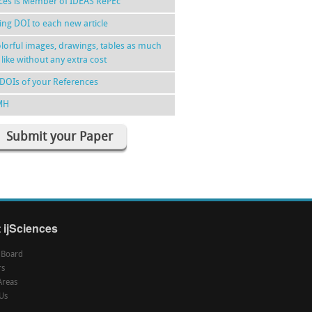
nces is Member of IDEAS RePEc
ing DOI to each new article
lorful images, drawings, tables as much
 like without any extra cost
DOIs of your References
MH
Submit your Paper
 ijSciences
l Board
rs
Areas
Us