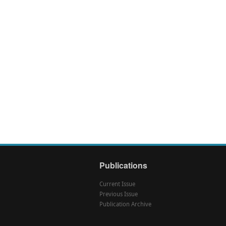
Publications
Current Issue
Previous Issue
Publication Archive