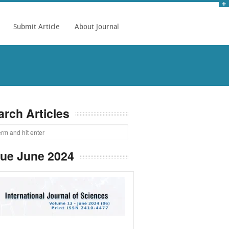
Submit Article
About Journal
arch Articles
sue June 2024