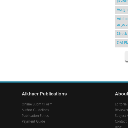
ijScie
Assign
Add co
as you
Check 
OAI P
Alkhaer Publications
About
Online Submit Form
Editoria
Author Guidelines
Reviewe
Publication Ethics
Subject 
Payment Guide
Contact 
Blog