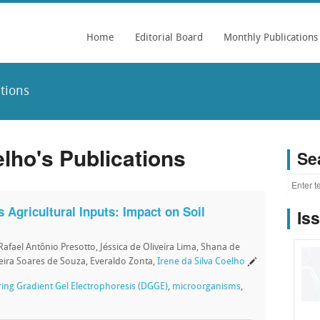
Home
Editorial Board
Monthly Publications
ations
elho's Publications
Se
 Agricultural Inputs: Impact on Soil
Is
Rafael Antônio Presotto, Jéssica de Oliveira Lima, Shana de
eira Soares de Souza, Everaldo Zonta,
Irene da Silva Coelho
ing Gradient Gel Electrophoresis (DGGE)
,
microorganisms
,