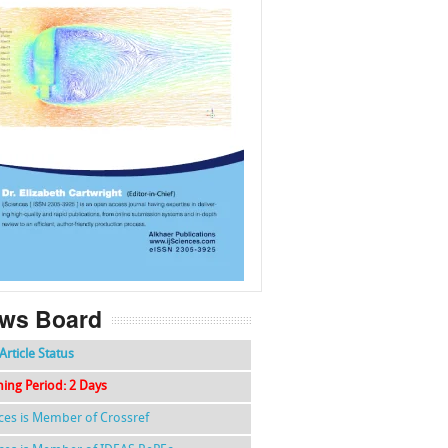
f
k
g
l
ws Board
Article Status
hing Period: 2 Days
nces is Member of Crossref