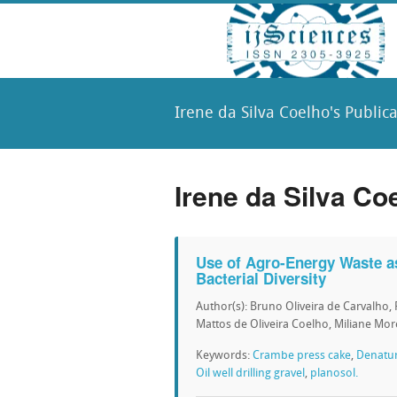
Irene da Silva Coelho's Public
Irene da Silva Co
Use of Agro-Energy Waste as
Bacterial Diversity
Author(s): Bruno Oliveira de Carvalho, 
Mattos de Oliveira Coelho, Miliane Mor
Keywords:
Crambe press cake
,
Denatur
Oil well drilling gravel
,
planosol.