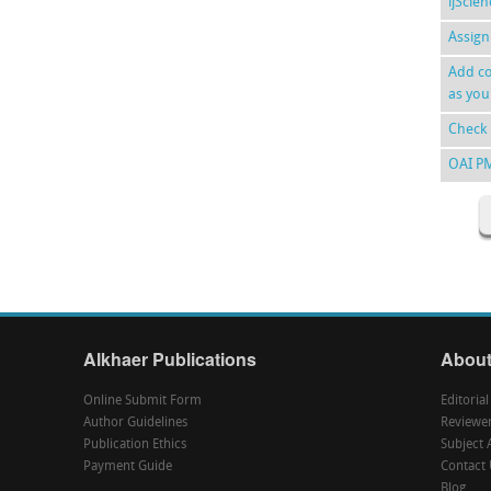
ijScie
Assign
Add co
as you
Check 
OAI P
Alkhaer Publications
About
Online Submit Form
Editoria
Author Guidelines
Reviewe
Publication Ethics
Subject 
Payment Guide
Contact 
Blog