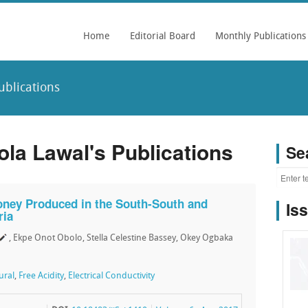
Home
Editorial Board
Monthly Publications
blications
a Lawal's Publications
Se
oney Produced in the South-South and
Is
ria
, Ekpe Onot Obolo, Stella Celestine Bassey, Okey Ogbaka
ural
,
Free Acidity
,
Electrical Conductivity