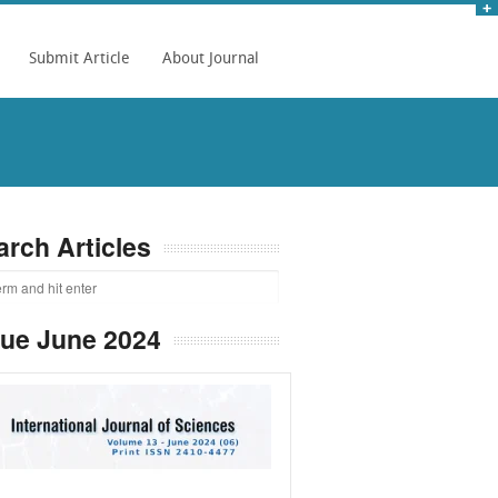
Submit Article
About Journal
arch Articles
sue June 2024