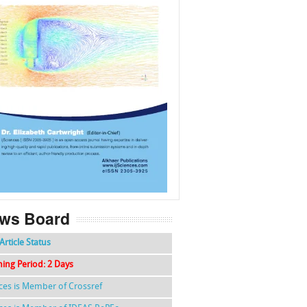
f
k
g
l
ws Board
Article Status
hing Period: 2 Days
nces is Member of Crossref