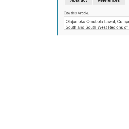
Abstract
References
Cite this Article: