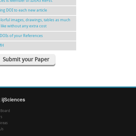
nces is Member of IDEAS RePEc
ing DOI to each new article
lorful images, drawings, tables as much
 like without any extra cost
DOIs of your References
MH
Submit your Paper
 ijSciences
l Board
rs
Areas
Us