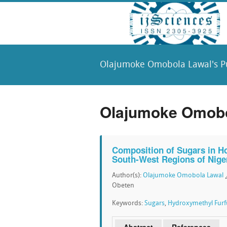
Olajumoke Omobola Lawal's Pu
Olajumoke Omobol
Composition of Sugars in H
South-West Regions of Nige
Author(s):
Olajumoke Omobola Lawal
Obeten
Keywords:
Sugars
,
Hydroxymethyl Furf