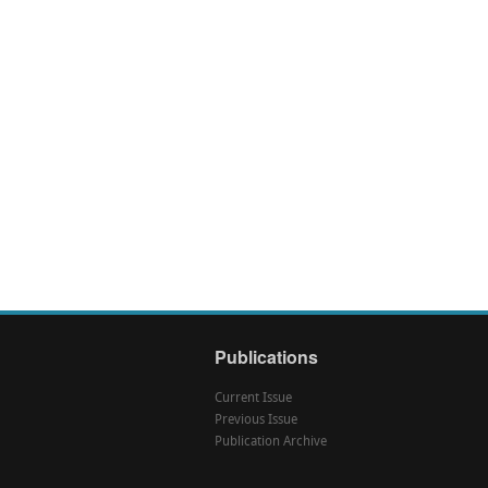
Publications
Current Issue
Previous Issue
Publication Archive