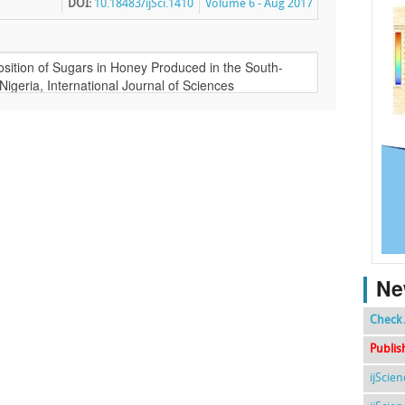
DOI:
10.18483/ijSci.1410
Volume 6 - Aug 2017
Ne
Check 
Publis
ijScie