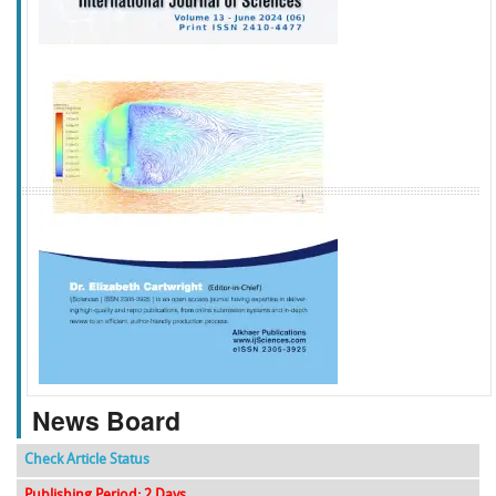
f
k
g
l
News Board
Check Article Status
Publishing Period: 2 Days