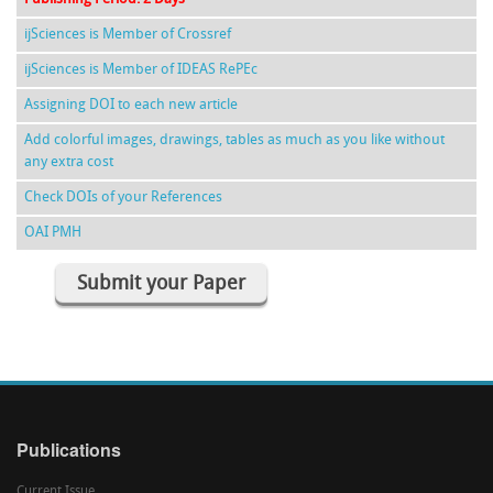
ijSciences is Member of Crossref
ijSciences is Member of IDEAS RePEc
Assigning DOI to each new article
Add colorful images, drawings, tables as much as you like without
any extra cost
Check DOIs of your References
OAI PMH
Submit your Paper
Publications
Current Issue