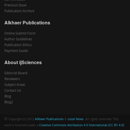
Previous Issue
Publication Archive
Alkhaer Publications
Online Submit Form
Author Guidelines
Publication Ethics
Payment Guide
About ijSciences
Editorial Board
Reviewers
Subject Areas
Contact Us
Blog
Blog2
©
Copyright (c) 2012
Alkhaer Publications
&
Local News
. All rights reserved. This
work is licensed under a
Creative Commons Attribution 4.0 International (CC BY 4.0)