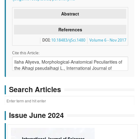
Abstract
References
DOI:
10.18483/ijSci.1480
Volume 6 - Nov 2017
Cite this Article:
Search Articles
Issue June 2024