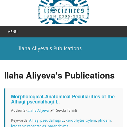
MENU
Ilaha Aliyeva's Publications
Ilaha Aliyeva's Publications
Morphological-Anatomical Peculiarities of the
Alhagi pseudalhagi L.
Author(s):
Ilaha Aliyeva
, Sevda Tahirli
Keywords:
Alhagi pseudalhagi L.
,
xerophytes
,
xylem
,
phloem
,
lysogenic receptacles
,
parenchyma