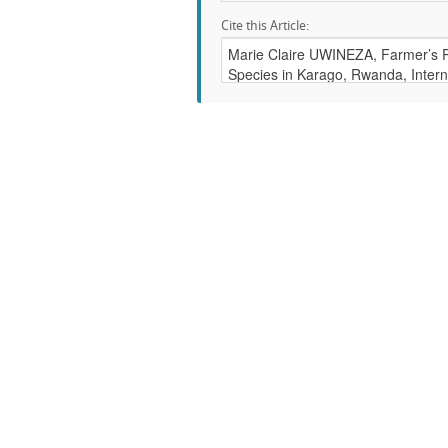
Cite this Article: