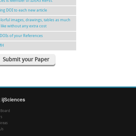
nces is Member of IDEAS RePEc
ing DOI to each new article
lorful images, drawings, tables as much
 like without any extra cost
DOIs of your References
MH
Submit your Paper
 ijSciences
l Board
rs
Areas
Us