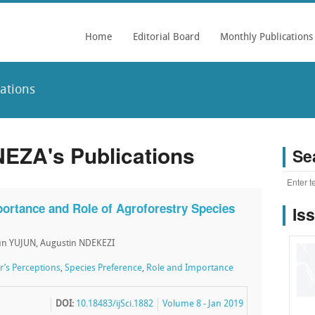
Home
Editorial Board
Monthly Publications
ations
NEZA's Publications
Se
ortance and Role of Agroforestry Species
Is
un YUJUN, Augustin NDEKEZI
’s Perceptions
,
Species Preference
,
Role and Importance
DOI:
10.18483/ijSci.1882
Volume 8 - Jan 2019