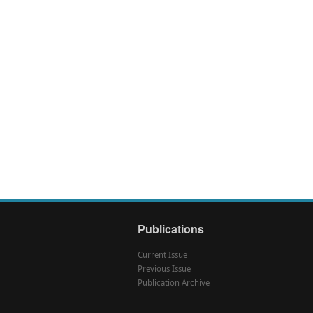
Publications
Current Issue
Previous Issue
Publication Archive