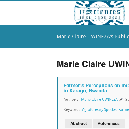
Marie Claire UWINEZA's Public
Marie Claire UWI
Farmer’s Perceptions on Imp
in Karago, Rwanda
Author(s):
Marie Claire UWINEZA
, S
Keywords:
Agroforestry Species
,
Farmer
Abstract
References