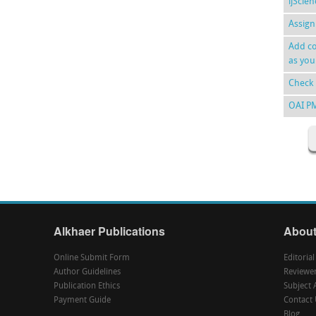
ijScie
Assign
Add co
as you
Check 
OAI P
Alkhaer Publications
About
Online Submit Form
Editoria
Author Guidelines
Reviewe
Publication Ethics
Subject 
Payment Guide
Contact 
Blog