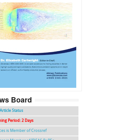
f
k
g
l
ws Board
Article Status
hing Period: 2 Days
nces is Member of Crossref