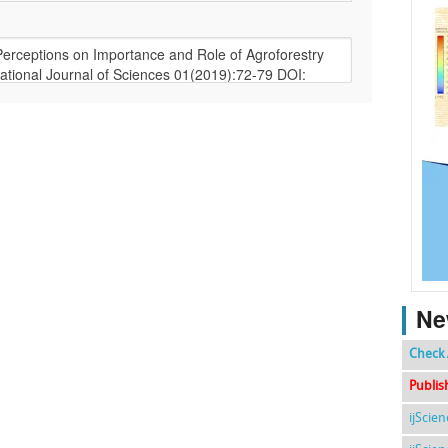
Ne
Check 
Publis
ijScie