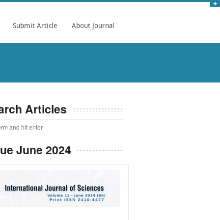
Submit Article
About Journal
arch Articles
sue June 2024