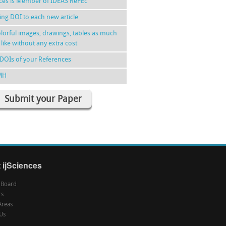
nces is Member of IDEAS RePEc
ing DOI to each new article
lorful images, drawings, tables as much
 like without any extra cost
DOIs of your References
MH
Submit your Paper
 ijSciences
l Board
rs
Areas
Us