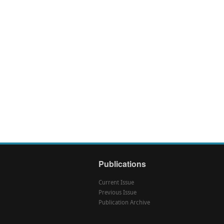
Publications
Current Issue
Previous Issue
Publication Archive