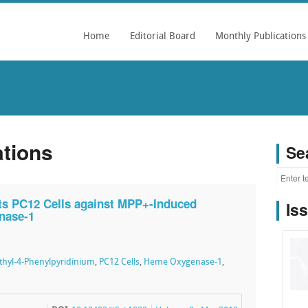
Home
Editorial Board
Monthly Publications
ations
Se
cts PC12 Cells against MPP+-Induced
Is
nase-1
thyl-4-Phenylpyridinium
,
PC12 Cells
,
Heme Oxygenase-1
,