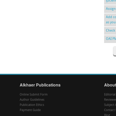
ijScie
Assign
Add co
as you
Check 
OAI P
Alkhaer Publications
About
Online Submit Form
Editoria
Author Guidelines
Reviewe
Publication Ethics
Subject 
Payment Guide
Contact 
Blog