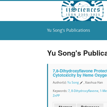
Yu Song's Publications
Yu Song's Public
7,8-Dihydroxyflavone Prote
Cytotoxicity by Heme Oxyge
Author(s):
Yu Song
, Xiaohua Han
Keywords:
7
,
8-Dihydroxyflavone
,
1-Me
ZnPP