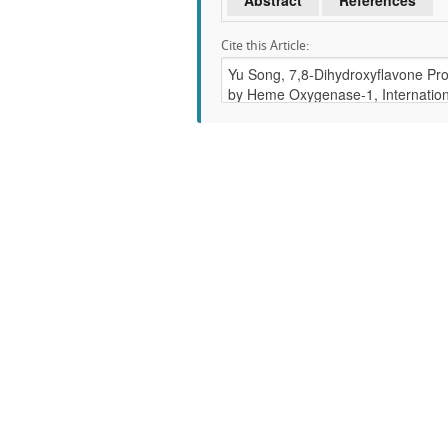
Abstract
References
Cite this Article: