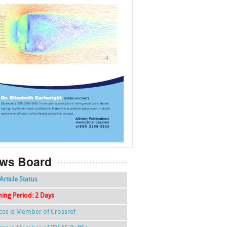
f
k
g
l
ws Board
Article Status
hing Period: 2 Days
nces is Member of Crossref