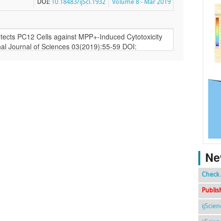
DOI:
10.18483/ijSci.1932
Volume 8 - Mar 2019
Ne
Check 
Publis
ijScie