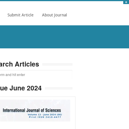
Submit Article
About Journal
arch Articles
sue June 2024