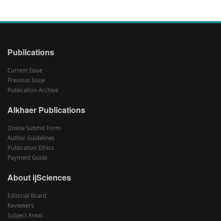
Publications
Current Issue
Previous Issue
Publication Archive
Alkhaer Publications
Online Submit Form
Author Guidelines
Publication Ethics
Payment Guide
About ijSciences
Editorial Board
Reviewers
Subject Areas