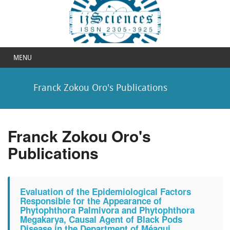
MENU
Franck Zokou Oro's Publications
Franck Zokou Oro's
Publications
Evaluation of the Epidemiological Factors
Responsible for the Appearance of
Phytophthora Palmivora and Phytophthora
Megakarya, Causal Agent of Black Pods
Disease in the Department of Méagui,