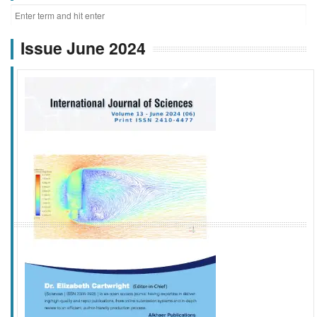
Issue June 2024
f
k
g
l