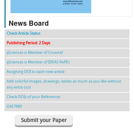
News Board
Check Article Status
Publishing Period: 2 Days
ijSciences is Member of Crossref
ijSciences is Member of IDEAS RePEc
Assigning DOI to each new article
Add colorful images, drawings, tables as much as you like without
any extra cost
Check DOIs of your References
OAI PMH
Submit your Paper