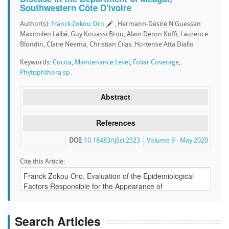
Southwestern Côte D'ivoire
Author(s):
Franck Zokou Oro
, Hermann-Désiré N'Guessan
Maximilen Lallié, Guy Kouassi Brou, Alain Deron Koffi, Laurence
Blondin, Claire Neema, Christian Cilas, Hortense Atta Diallo
Keywords:
Cocoa
,
Maintenance Level
,
Foliar Coverage
,
Phytophthora sp.
Abstract
References
DOI:
10.18483/ijSci.2323
Volume 9 - May 2020
Cite this Article:
Search Articles