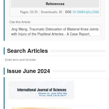
References
Pages: 33-35
Downloads
:
30
DOI:
10.18483/ijSci.2566
Cite this Article:
Search Articles
Issue June 2024