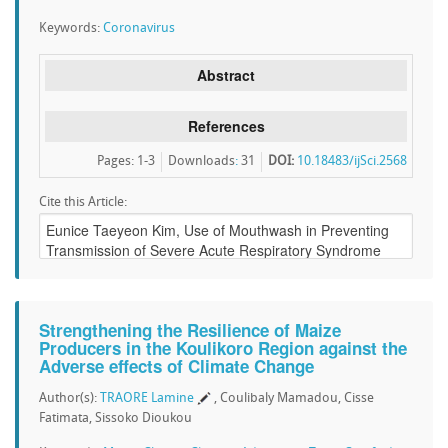
Keywords:
Coronavirus
Abstract
References
Pages: 1-3
Downloads
:
31
DOI:
10.18483/ijSci.2568
Cite this Article:
Strengthening the Resilience of Maize
Producers in the Koulikoro Region against the
Adverse effects of Climate Change
Author(s):
TRAORE Lamine
, Coulibaly Mamadou, Cisse
Fatimata, Sissoko Dioukou