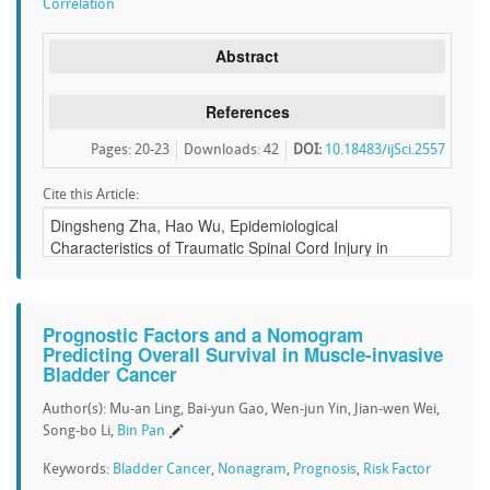
Correlation
Abstract
References
Pages: 20-23
Downloads
:
42
DOI:
10.18483/ijSci.2557
Cite this Article:
Prognostic Factors and a Nomogram
Predicting Overall Survival in Muscle-invasive
Bladder Cancer
Author(s): Mu-an Ling, Bai-yun Gao, Wen-jun Yin, Jian-wen Wei,
Song-bo Li,
Bin Pan
Keywords:
Bladder Cancer
,
Nonagram
,
Prognosis
,
Risk Factor