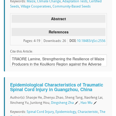
Keywords:
Maize
,
Climate Change
,
Adaptation Tests
,
Certified
Seeds
,
Village Cooperatives
,
Community-Based Seeds
Abstract
References
Pages: 4-19
Downloads
:
26
DOI:
10.18483/ijSci.2556
Cite this Article:
Epidemiological Characteristics of Traumatic
Spinal Cord Injury in Guangzhou, China
Author(s): Shaojie He, Zhenyu Zhao, Sheng Tang, Xiaofeng Lai,
Xincheng Yu, Junlong Hou,
Dingsheng Zha
,
Hao Wu
Keywords:
Spinal Cord Injury
,
Epidemiology
,
Characteristic
,
The