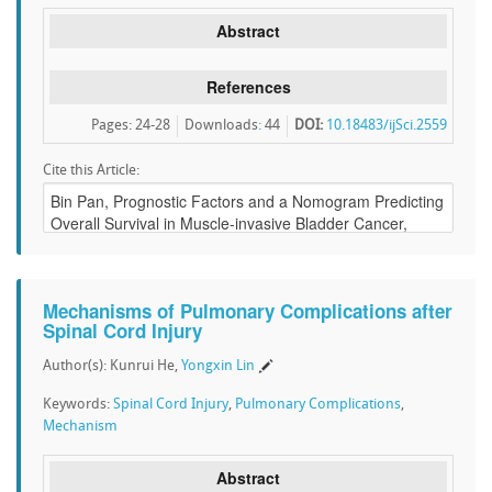
Abstract
References
Pages: 24-28
Downloads
:
44
DOI:
10.18483/ijSci.2559
Cite this Article:
Mechanisms of Pulmonary Complications after
Spinal Cord Injury
Author(s): Kunrui He,
Yongxin Lin
Keywords:
Spinal Cord Injury
,
Pulmonary Complications
,
Mechanism
Abstract