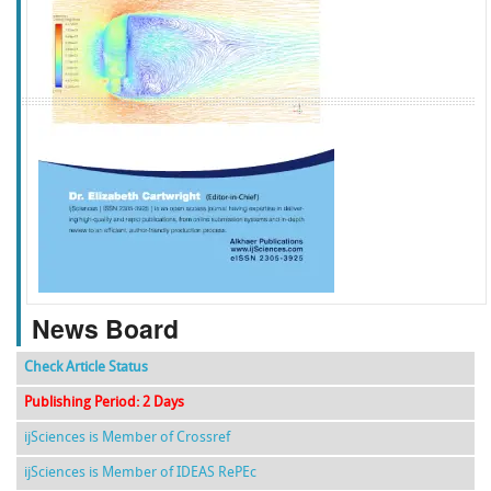
f
k
g
l
News Board
Check Article Status
Publishing Period: 2 Days
ijSciences is Member of Crossref
ijSciences is Member of IDEAS RePEc