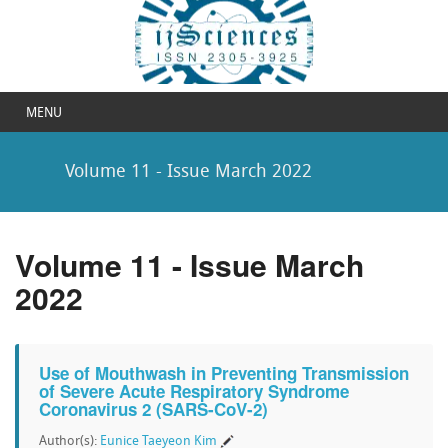
MENU
Volume 11 - Issue March 2022
Volume 11 - Issue March
2022
Use of Mouthwash in Preventing Transmission
of Severe Acute Respiratory Syndrome
Coronavirus 2 (SARS-CoV-2)
Author(s):
Eunice Taeyeon Kim