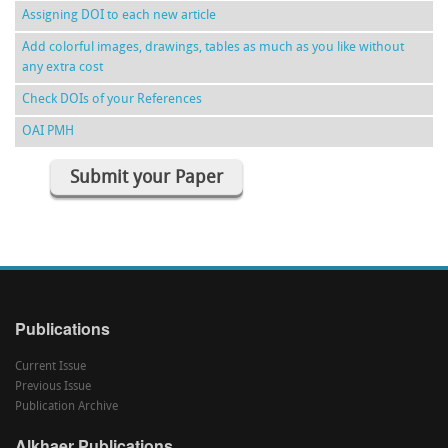
Assigning DOI to each new article
Add colorful images, drawings, tables as much as you like without
any extra cost
Check DOIs of your References
OAI PMH
Submit your Paper
Publications
Current Issue
Previous Issue
Publication Archive
Alkhaer Publications