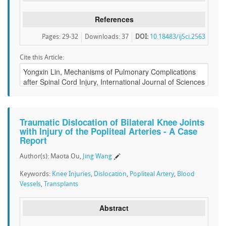
References
Pages: 29-32
Downloads
:
37
DOI:
10.18483/ijSci.2563
Cite this Article:
Traumatic Dislocation of Bilateral Knee Joints
with Injury of the Popliteal Arteries - A Case
Report
Author(s): Maota Ou,
Jing Wang
Keywords:
Knee Injuries
,
Dislocation
,
Popliteal Artery
,
Blood
Vessels
,
Transplants
Abstract