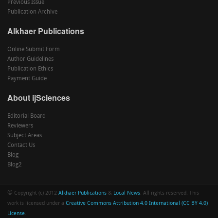
Previous Issue
Publication Archive
Alkhaer Publications
Online Submit Form
Author Guidelines
Publication Ethics
Payment Guide
About ijSciences
Editorial Board
Reviewers
Subject Areas
Contact Us
Blog
Blog2
©
Copyright (c) 2012
Alkhaer Publications
&
Local News
. All rights reserved. This
work is licensed under a
Creative Commons Attribution 4.0 International (CC BY 4.0)
License
.