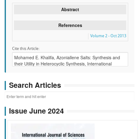
Abstract
References
Volume 2 - Oct 2013
Cite this Article:
Search Articles
Issue June 2024