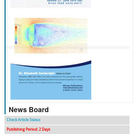
f
k
g
l
News Board
Check Article Status
Publishing Period: 2 Days