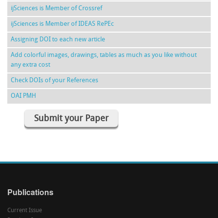
ijSciences is Member of Crossref
ijSciences is Member of IDEAS RePEc
Assigning DOI to each new article
Add colorful images, drawings, tables as much as you like without
any extra cost
Check DOIs of your References
OAI PMH
Submit your Paper
Publications
Current Issue