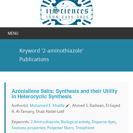
MENU
Keyword '2-aminothiazole'
Publications
Azoniallene Salts: Synthesis and their Utility
in Heterocyclic Synthesis
Author(s):
Mohamed E. Khalifa
, Ahmed S. Radwan, El-Sayed
H. Al-Tamany, Ehab Abdel-Latif
Keywords:
2-Aminothiazole
,
Biological activity
,
Disperse dyes
,
Fastness properties
,
Polyester fibers
,
Thiophene