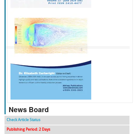
f
k
g
l
News Board
Check Article Status
Publishing Period: 2 Days