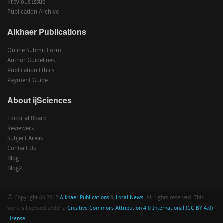
Previous Issue
Publication Archive
Alkhaer Publications
Online Submit Form
Author Guidelines
Publication Ethics
Payment Guide
About ijSciences
Editorial Board
Reviewers
Subject Areas
Contact Us
Blog
Blog2
©
Copyright (c) 2012
Alkhaer Publications
&
Local News
. All rights reserved. This
work is licensed under a
Creative Commons Attribution 4.0 International (CC BY 4.0)
License
.