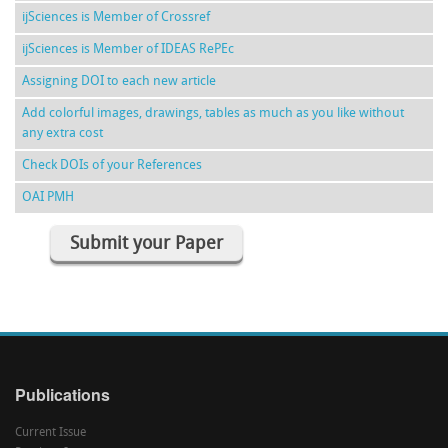
ijSciences is Member of Crossref
ijSciences is Member of IDEAS RePEc
Assigning DOI to each new article
Add colorful images, drawings, tables as much as you like without
any extra cost
Check DOIs of your References
OAI PMH
Submit your Paper
Publications
Current Issue