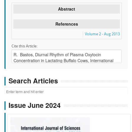
Abstract
References
Volume 2 - Aug 2013
Cite this Article:
Search Articles
Issue June 2024