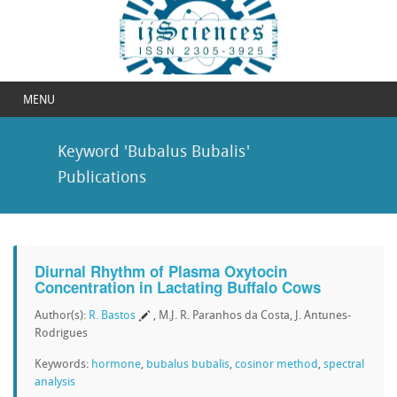
MENU
Keyword 'Bubalus Bubalis'
Publications
Diurnal Rhythm of Plasma Oxytocin
Concentration in Lactating Buffalo Cows
Author(s):
R. Bastos
, M.J. R. Paranhos da Costa, J. Antunes-
Rodrigues
Keywords:
hormone
,
bubalus bubalis
,
cosinor method
,
spectral
analysis