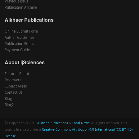
Previous Issue
Publication Archive
Alkhaer Publications
Online Submit Form
Author Guidelines
Publication Ethics
Payment Guide
About ijSciences
Editorial Board
Reviewers
Subject Areas
Contact Us
Blog
Blog2
©
Copyright (c) 2012
Alkhaer Publications
&
Local News
. All rights reserved. This
work is licensed under a
Creative Commons Attribution 4.0 International (CC BY 4.0)
License
.