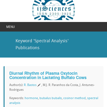
MENU
Keyword 'Spectral Analysis'
Publications
Diurnal Rhythm of Plasma Oxytocin
Concentration in Lactating Buffalo Cows
Author(s):
R. Bastos
, M.J. R. Paranhos da Costa, J. Antunes-
Rodrigues
Keywords:
hormone
,
bubalus bubalis
,
cosinor method
,
spectral
analysis