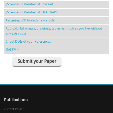
ijSciences is Member of Crossref
ijSciences is Member of IDEAS RePEc
Assigning DOI to each new article
Add colorful images, drawings, tables as much as you like without
any extra cost
Check DOIs of your References
OAI PMH
Submit your Paper
Publications
Current Issue