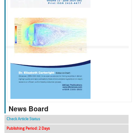
f
k
g
l
News Board
Check Article Status
Publishing Period: 2 Days