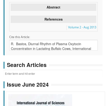
Abstract
References
Volume 2 - Aug 2013
Cite this Article:
Search Articles
Issue June 2024