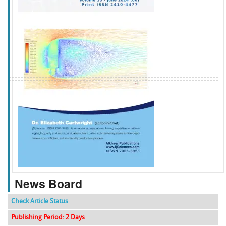
f
k
g
l
News Board
Check Article Status
Publishing Period: 2 Days