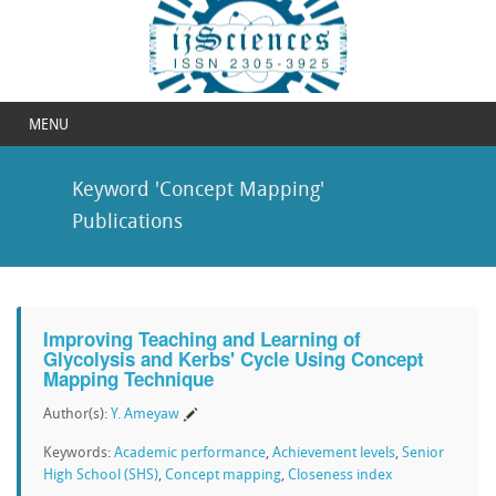
MENU
Keyword 'Concept Mapping'
Publications
Improving Teaching and Learning of
Glycolysis and Kerbs' Cycle Using Concept
Mapping Technique
Author(s):
Y. Ameyaw
Keywords:
Academic performance
,
Achievement levels
,
Senior
High School (SHS)
,
Concept mapping
,
Closeness index