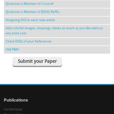
ijSciences is Member of Crossref
ijSciences is Member of IDEAS RePEc
Assigning DOI to each new article
Add colorful images, drawings, tables as much as you like without
any extra cost
Check DOIs of your References
OAI PMH
Submit your Paper
Publications
Current Issue