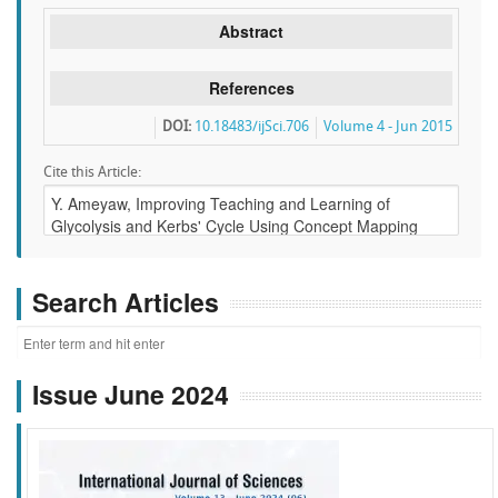
Abstract
References
DOI:
10.18483/ijSci.706
Volume 4 - Jun 2015
Cite this Article:
Search Articles
Issue June 2024