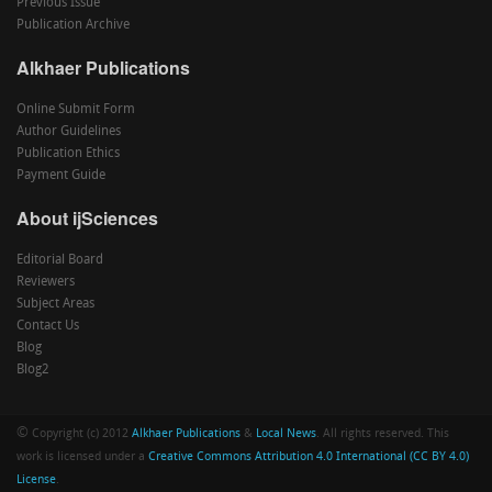
Previous Issue
Publication Archive
Alkhaer Publications
Online Submit Form
Author Guidelines
Publication Ethics
Payment Guide
About ijSciences
Editorial Board
Reviewers
Subject Areas
Contact Us
Blog
Blog2
©
Copyright (c) 2012
Alkhaer Publications
&
Local News
. All rights reserved. This
work is licensed under a
Creative Commons Attribution 4.0 International (CC BY 4.0)
License
.