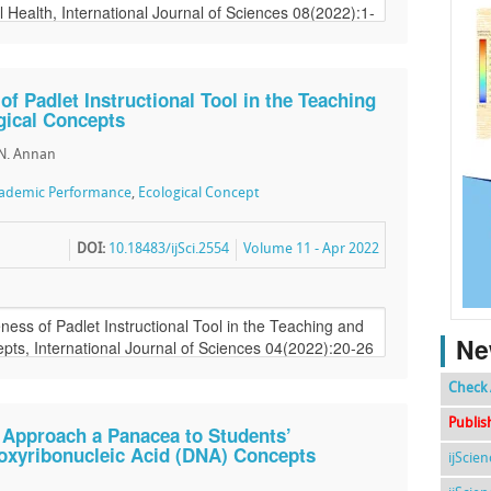
of Padlet Instructional Tool in the Teaching
gical Concepts
. N. Annan
ademic Performance
,
Ecological Concept
DOI:
10.18483/ijSci.2554
Volume 11 - Apr 2022
Ne
Check 
Publis
 Approach a Panacea to Students’
oxyribonucleic Acid (DNA) Concepts
ijScie