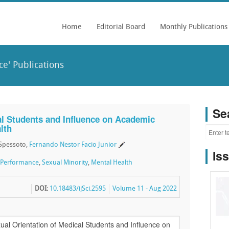
Home
Editorial Board
Monthly Publications
e' Publications
Se
al Students and Influence on Academic
lth
a Spessoto,
Fernando Nestor Facio Junior
Is
 Performance
,
Sexual Minority
,
Mental Health
DOI:
10.18483/ijSci.2595
Volume 11 - Aug 2022