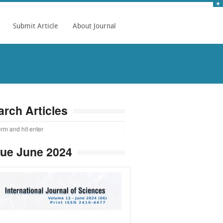
Submit Article
About Journal
arch Articles
sue June 2024