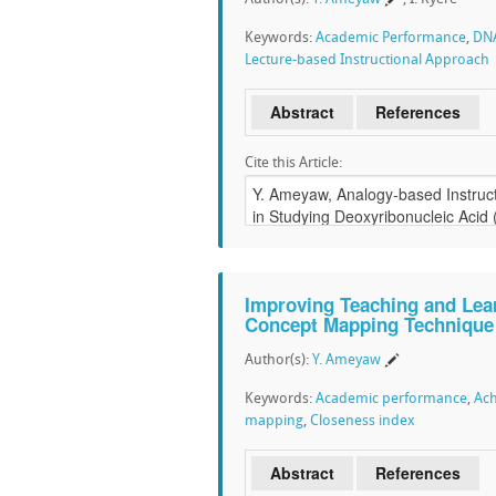
Keywords:
Academic Performance
,
DN
Lecture-based Instructional Approach
Abstract
References
Cite this Article:
Improving Teaching and Lear
Concept Mapping Technique
Author(s):
Y. Ameyaw
Keywords:
Academic performance
,
Ach
mapping
,
Closeness index
Abstract
References