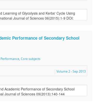
ademic Performance of Secondary School
 Performance
,
Core subjects
Volume 2 - Sep 2013