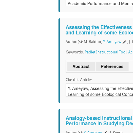
Assessing the Effectiveness 
and Learning of some Ecolo
Author(s): M. Baidoo,
Y. Ameyaw
, J
Keywords:
Padlet Instructional Tool
,
Ac
Abstract
References
Cite this Article:
Analogy-based Instructional
Performance in Studying De
Author(s):
Y. Ameyaw
, I. Kyere