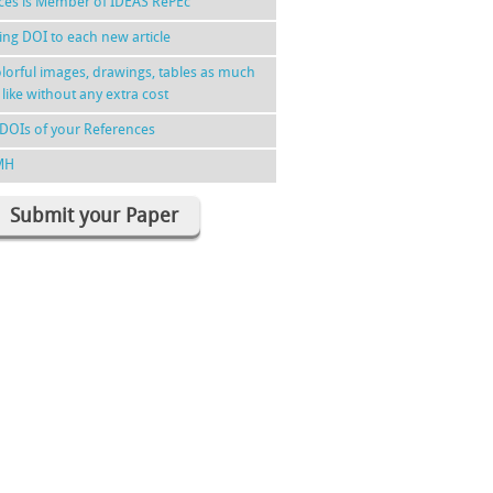
nces is Member of IDEAS RePEc
ing DOI to each new article
lorful images, drawings, tables as much
 like without any extra cost
DOIs of your References
MH
Submit your Paper