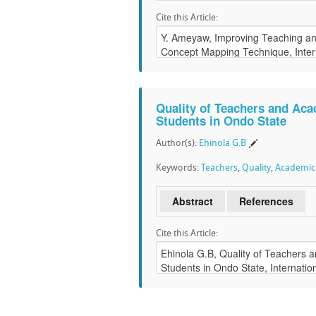
Cite this Article:
Quality of Teachers and Ac
Students in Ondo State
Author(s):
Ehinola G.B
Keywords:
Teachers
,
Quality
,
Academic
Abstract
References
Cite this Article: