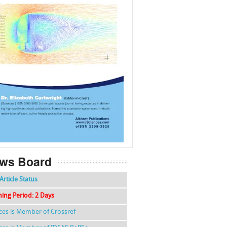
f
k
g
l
ws Board
Article Status
hing Period: 2 Days
nces is Member of Crossref