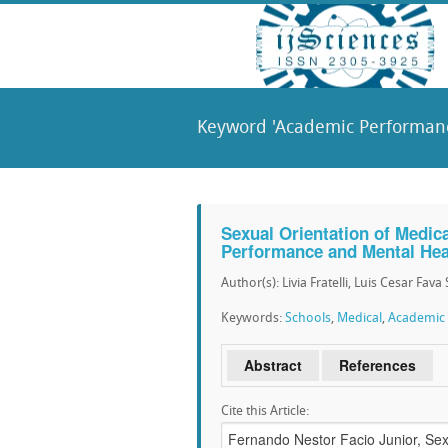
Keyword 'Academic Performanc
Sexual Orientation of Medic
Performance and Mental Hea
Author(s): Livia Fratelli, Luis Cesar Fav
Keywords:
Schools
,
Medical
,
Academic
Abstract
References
Cite this Article: