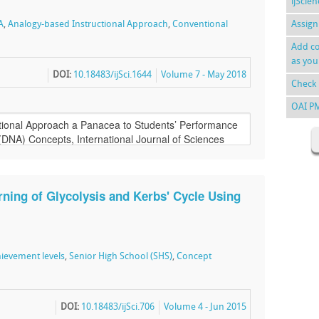
ijScie
A
,
Analogy-based Instructional Approach
,
Conventional
Assign
Add co
as you
DOI:
10.18483/ijSci.1644
Volume 7 - May 2018
Check 
OAI P
ning of Glycolysis and Kerbs' Cycle Using
ievement levels
,
Senior High School (SHS)
,
Concept
DOI:
10.18483/ijSci.706
Volume 4 - Jun 2015