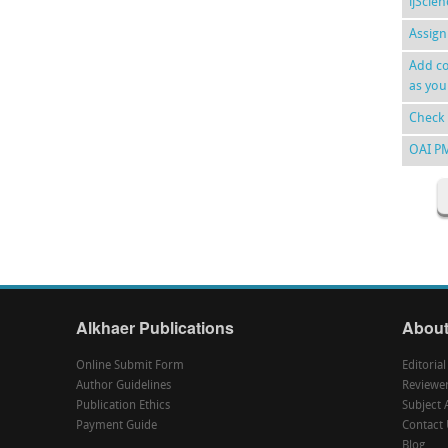
ijScie
Assign
Add co
as you
Check 
OAI P
Alkhaer Publications
About
Online Submit Form
Editoria
Author Guidelines
Reviewe
Publication Ethics
Subject 
Payment Guide
Contact 
Blog