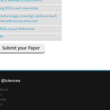
nces is Member of IDEAS RePEc
ing DOI to each new article
lorful images, drawings, tables as much
 like without any extra cost
DOIs of your References
MH
Submit your Paper
 ijSciences
l Board
rs
Areas
Us