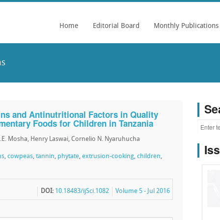
Home
Editorial Board
Monthly Publications
ns
Se
ins and Antinutritional Factors in Quality
mentary Foods for Children in Tanzania
.E. Mosha, Henry Laswai, Cornelio N. Nyaruhucha
Is
ns
,
cowpeas
,
tannin
,
phytate
,
extrusion-cooking
,
children
,
DOI:
10.18483/ijSci.1082
Volume 5 - Jul 2016