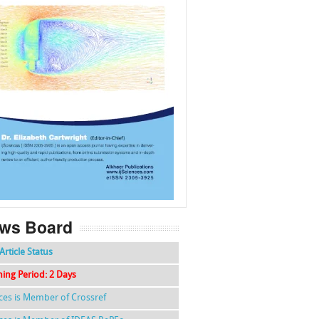
f
k
g
l
ws Board
Article Status
hing Period: 2 Days
nces is Member of Crossref