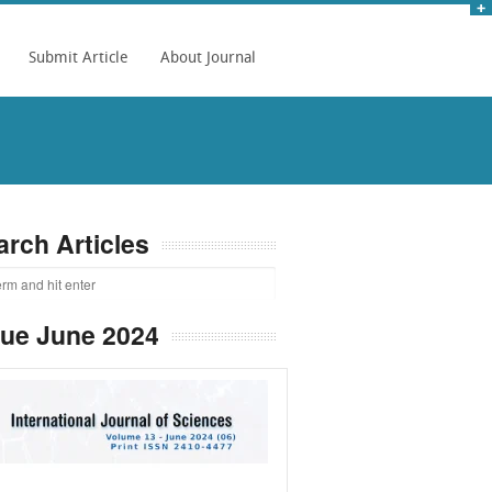
Submit Article
About Journal
arch Articles
sue June 2024