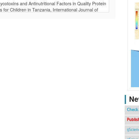
Ne
Check 
Publis
ijScie