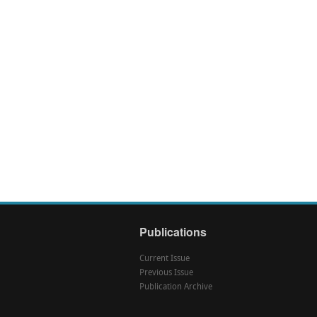
Publications
Current Issue
Previous Issue
Publication Archive