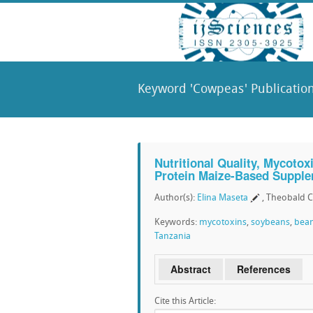
Keyword 'Cowpeas' Publicatio
Nutritional Quality, Mycotox
Protein Maize-Based Supple
Author(s):
Elina Maseta
, Theobald C
Keywords:
mycotoxins
,
soybeans
,
bea
Tanzania
Abstract
References
Cite this Article: