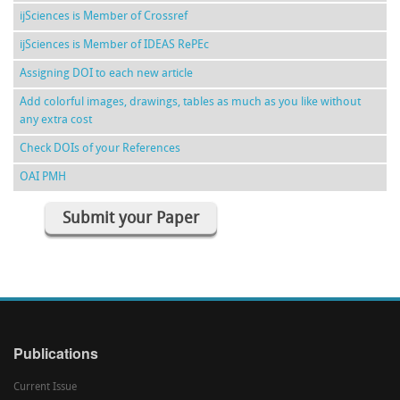
ijSciences is Member of Crossref
ijSciences is Member of IDEAS RePEc
Assigning DOI to each new article
Add colorful images, drawings, tables as much as you like without
any extra cost
Check DOIs of your References
OAI PMH
Submit your Paper
Publications
Current Issue