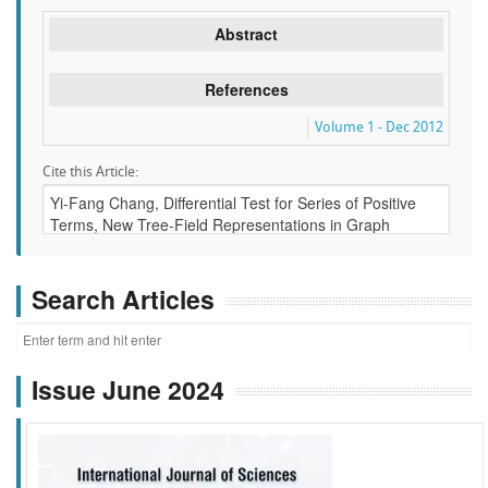
Abstract
References
Volume 1 - Dec 2012
Cite this Article:
Search Articles
Issue June 2024