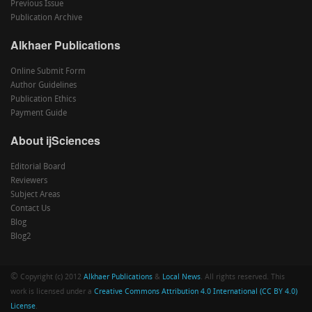
Previous Issue
Publication Archive
Alkhaer Publications
Online Submit Form
Author Guidelines
Publication Ethics
Payment Guide
About ijSciences
Editorial Board
Reviewers
Subject Areas
Contact Us
Blog
Blog2
©
Copyright (c) 2012
Alkhaer Publications
&
Local News
. All rights reserved. This
work is licensed under a
Creative Commons Attribution 4.0 International (CC BY 4.0)
License
.