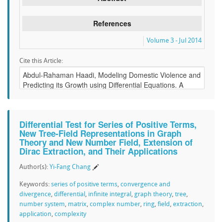
References
Volume 3 - Jul 2014
Cite this Article:
Differential Test for Series of Positive Terms,
New Tree-Field Representations in Graph
Theory and New Number Field, Extension of
Dirac Extraction, and Their Applications
Author(s):
Yi-Fang Chang
Keywords:
series of positive terms
,
convergence and
divergence
,
differential
,
infinite integral
,
graph theory
,
tree
,
number system
,
matrix
,
complex number
,
ring
,
field
,
extraction
,
application
,
complexity