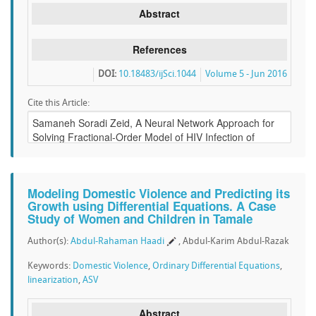
Abstract
References
DOI:
10.18483/ijSci.1044
Volume 5 - Jun 2016
Cite this Article:
Modeling Domestic Violence and Predicting its
Growth using Differential Equations. A Case
Study of Women and Children in Tamale
Author(s):
Abdul-Rahaman Haadi
, Abdul-Karim Abdul-Razak
Keywords:
Domestic Violence
,
Ordinary Differential Equations
,
linearization
,
ASV
Abstract