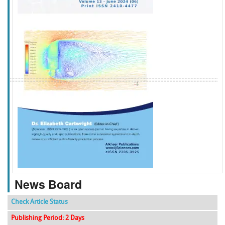
f
k
g
l
News Board
Check Article Status
Publishing Period: 2 Days