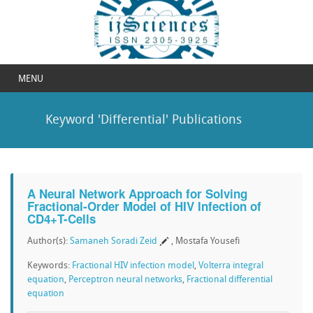
MENU
Keyword 'Differential' Publications
A Neural Network Approach for Solving
Fractional-Order Model of HIV Infection of
CD4+T-Cells
Author(s):
Samaneh Soradi Zeid
, Mostafa Yousefi
Keywords:
Fractional HIV infection model
,
Volterra integral
equation
,
Perceptron neural networks
,
Fractional differential
equation