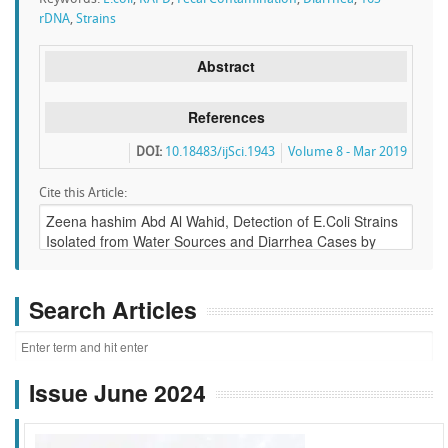
rDNA
,
Strains
Abstract
References
DOI:
10.18483/ijSci.1943
Volume 8 - Mar 2019
Cite this Article:
Search Articles
Issue June 2024