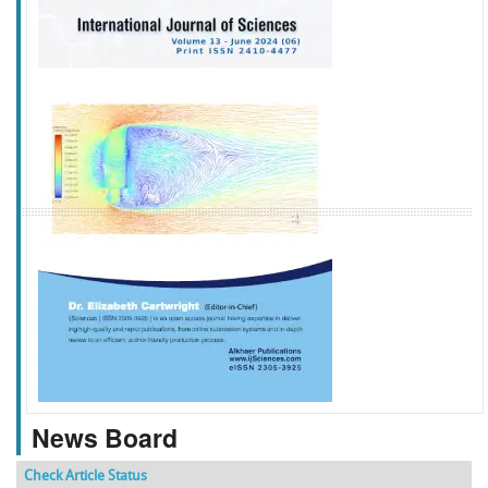
f
k
g
l
News Board
Check Article Status