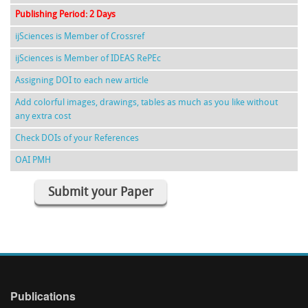
Publishing Period: 2 Days
ijSciences is Member of Crossref
ijSciences is Member of IDEAS RePEc
Assigning DOI to each new article
Add colorful images, drawings, tables as much as you like without
any extra cost
Check DOIs of your References
OAI PMH
Submit your Paper
Publications