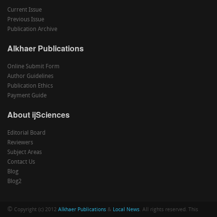
Current Issue
Previous Issue
Publication Archive
Alkhaer Publications
Online Submit Form
Author Guidelines
Publication Ethics
Payment Guide
About ijSciences
Editorial Board
Reviewers
Subject Areas
Contact Us
Blog
Blog2
©
Copyright (c) 2012
Alkhaer Publications
&
Local News
. All rights reserved. This