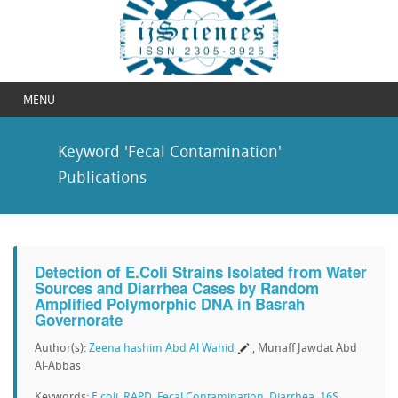
MENU
Keyword 'Fecal Contamination'
Publications
Detection of E.Coli Strains Isolated from Water
Sources and Diarrhea Cases by Random
Amplified Polymorphic DNA in Basrah
Governorate
Author(s):
Zeena hashim Abd Al Wahid
, Munaff Jawdat Abd
Al-Abbas
Keywords:
E.coli
,
RAPD
,
Fecal Contamination
,
Diarrhea
,
16S